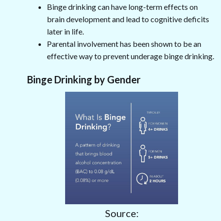
Binge drinking can have long-term effects on
brain development and lead to cognitive deficits
later in life.
Parental involvement has been shown to be an
effective way to prevent underage binge drinking.
Binge Drinking by Gender
Source: