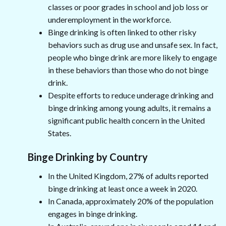
classes or poor grades in school and job loss or
underemployment in the workforce.
Binge drinking is often linked to other risky
behaviors such as drug use and unsafe sex. In fact,
people who binge drink are more likely to engage
in these behaviors than those who do not binge
drink.
Despite efforts to reduce underage drinking and
binge drinking among young adults, it remains a
significant public health concern in the United
States.
Binge Drinking by Country
In the United Kingdom, 27% of adults reported
binge drinking at least once a week in 2020.
In Canada, approximately 20% of the population
engages in binge drinking.