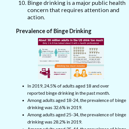
Binge drinking is a major public health
concern that requires attention and
action.
Prevalence of Binge Drinking
In 2019, 24.5% of adults aged 18 and over
reported binge drinking in the past month.
Among adults aged 18-24, the prevalence of binge
drinking was 32.6% in 2019.
Among adults aged 25-34, the prevalence of binge
drinking was 28.2% in 2019.
Among adults aged 35-44, the prevalence of binge