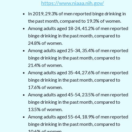
https://www.niaaa.nih.gov/
In 2019, 29.3% of men reported binge drinking in
the past month, compared to 19.3% of women.
Among adults aged 18-24, 41.2% of men reported
binge drinking in the past month, compared to
24.8% of women.
Among adults aged 25-34, 35.4% of men reported
binge drinking in the past month, compared to
21.4% of women.
Among adults aged 35-44, 27.6% of men reported
binge drinking in the past month, compared to
17.6% of women.
Among adults aged 45-54, 23.5% of men reported
binge drinking in the past month, compared to
13.5% of women.
Among adults aged 55-64, 18.9% of men reported
binge drinking in the past month, compared to
10.6% of women.