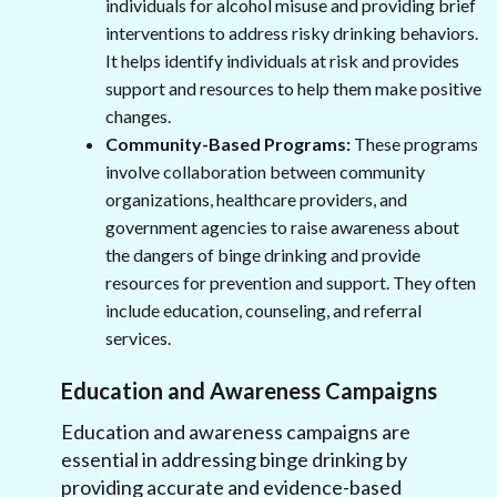
individuals for alcohol misuse and providing brief
interventions to address risky drinking behaviors.
It helps identify individuals at risk and provides
support and resources to help them make positive
changes.
Community-Based Programs:
These programs
involve collaboration between community
organizations, healthcare providers, and
government agencies to raise awareness about
the dangers of binge drinking and provide
resources for prevention and support. They often
include education, counseling, and referral
services.
Education and Awareness Campaigns
Education and awareness campaigns are
essential in addressing binge drinking by
providing accurate and evidence-based