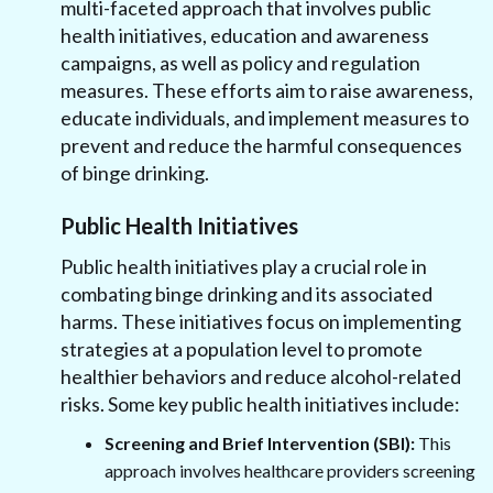
multi-faceted approach that involves public
health initiatives, education and awareness
campaigns, as well as policy and regulation
measures. These efforts aim to raise awareness,
educate individuals, and implement measures to
prevent and reduce the harmful consequences
of binge drinking.
Public Health Initiatives
Public health initiatives play a crucial role in
combating binge drinking and its associated
harms. These initiatives focus on implementing
strategies at a population level to promote
healthier behaviors and reduce alcohol-related
risks. Some key public health initiatives include:
Screening and Brief Intervention (SBI):
This
approach involves healthcare providers screening