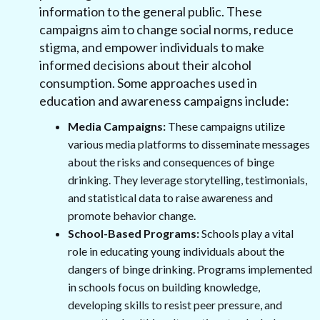
information to the general public. These
campaigns aim to change social norms, reduce
stigma, and empower individuals to make
informed decisions about their alcohol
consumption. Some approaches used in
education and awareness campaigns include:
Media Campaigns:
These campaigns utilize
various media platforms to disseminate messages
about the risks and consequences of binge
drinking. They leverage storytelling, testimonials,
and statistical data to raise awareness and
promote behavior change.
School-Based Programs:
Schools play a vital
role in educating young individuals about the
dangers of binge drinking. Programs implemented
in schools focus on building knowledge,
developing skills to resist peer pressure, and