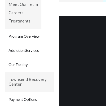
Meet Our Team
Careers
Treatments
Program Overview
Addiction Services
Our Facility
Townsend Recovery
Center
Payment Options