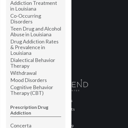
Addiction Treatment
in Louisiana
Co-Occurring
Disorders
Teen Drug and Alcohol
Abuse in Louisiana
Drug Addiction Rates
& Prevalence in
Louisiana
Dialectical Behavior
Therapy
Withdrawal
Mood Disorders
Cognitive Behavior
Therapy (CBT)
About Us
Prescription Drug
Treatments
Addiction
Blog
Concerta
COVID-19