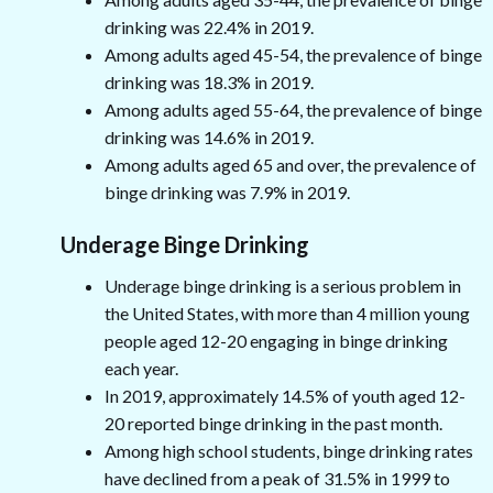
drinking was 22.4% in 2019.
Among adults aged 45-54, the prevalence of binge
drinking was 18.3% in 2019.
Among adults aged 55-64, the prevalence of binge
drinking was 14.6% in 2019.
Among adults aged 65 and over, the prevalence of
binge drinking was 7.9% in 2019.
Underage Binge Drinking
Underage binge drinking is a serious problem in
the United States, with more than 4 million young
people aged 12-20 engaging in binge drinking
each year.
In 2019, approximately 14.5% of youth aged 12-
20 reported binge drinking in the past month.
Among high school students, binge drinking rates
have declined from a peak of 31.5% in 1999 to