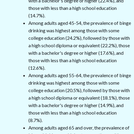
with a bachelor's degree or higher (22.4%), and
those with less than a high school education
(14.7%).
Among adults aged 45-54, the prevalence of binge
drinking was highest among those with some
college education (24.2%), followed by those with
a high school diploma or equivalent (22.2%), those
with a bachelor's degree or higher (17.6%), and
those with less than a high school education
(12.6%).
Among adults aged 55-64, the prevalence of binge
drinking was highest among those with some
college education (20.5%), followed by those with
a high school diploma or equivalent (18.1%), those
with a bachelor's degree or higher (14.9%), and
those with less than a high school education
(8.7%).
Among adults aged 65 and over, the prevalence of