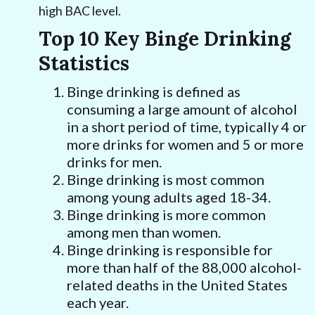
high BAC level.
Top 10 Key Binge Drinking
Statistics
Binge drinking is defined as
consuming a large amount of alcohol
in a short period of time, typically 4 or
more drinks for women and 5 or more
drinks for men.
Binge drinking is most common
among young adults aged 18-34.
Binge drinking is more common
among men than women.
Binge drinking is responsible for
more than half of the 88,000 alcohol-
related deaths in the United States
each year.