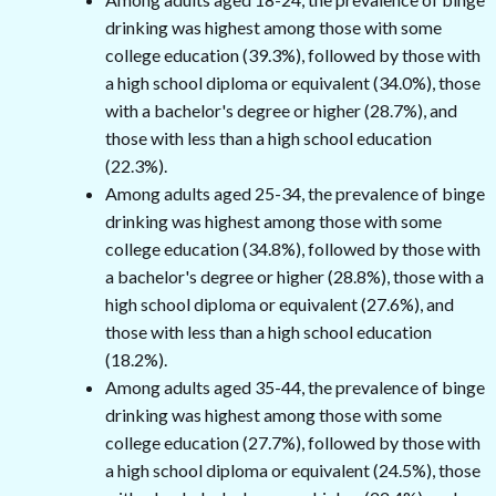
drinking was highest among those with some
college education (39.3%), followed by those with
a high school diploma or equivalent (34.0%), those
with a bachelor's degree or higher (28.7%), and
those with less than a high school education
(22.3%).
Among adults aged 25-34, the prevalence of binge
drinking was highest among those with some
college education (34.8%), followed by those with
a bachelor's degree or higher (28.8%), those with a
high school diploma or equivalent (27.6%), and
those with less than a high school education
(18.2%).
Among adults aged 35-44, the prevalence of binge
drinking was highest among those with some
college education (27.7%), followed by those with
a high school diploma or equivalent (24.5%), those