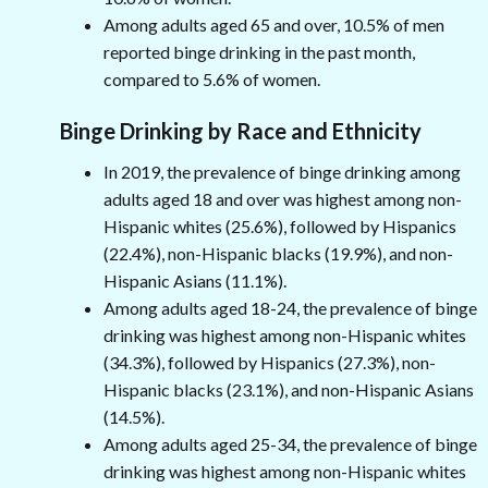
Among adults aged 65 and over, 10.5% of men
reported binge drinking in the past month,
compared to 5.6% of women.
Binge Drinking by Race and Ethnicity
In 2019, the prevalence of binge drinking among
adults aged 18 and over was highest among non-
Hispanic whites (25.6%), followed by Hispanics
(22.4%), non-Hispanic blacks (19.9%), and non-
Hispanic Asians (11.1%).
Among adults aged 18-24, the prevalence of binge
drinking was highest among non-Hispanic whites
(34.3%), followed by Hispanics (27.3%), non-
Hispanic blacks (23.1%), and non-Hispanic Asians
(14.5%).
Among adults aged 25-34, the prevalence of binge
drinking was highest among non-Hispanic whites