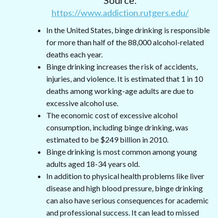
https://www.addiction.rutgers.edu/
In the United States, binge drinking is responsible
for more than half of the 88,000 alcohol-related
deaths each year.
Binge drinking increases the risk of accidents,
injuries, and violence. It is estimated that 1 in 10
deaths among working-age adults are due to
excessive alcohol use.
The economic cost of excessive alcohol
consumption, including binge drinking, was
estimated to be $249 billion in 2010.
Binge drinking is most common among young
adults aged 18-34 years old.
In addition to physical health problems like liver
disease and high blood pressure, binge drinking
can also have serious consequences for academic
and professional success. It can lead to missed