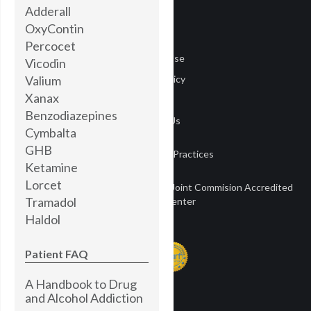
Adderall
Careers
OxyContin
Media
Percocet
Terms of Use
Vicodin
Valium
Privacy Policy
Xanax
Privacy
Benzodiazepines
Contact Us
Cymbalta
GHB
Notice of Privacy Practices
Ketamine
Lorcet
Townsend Treatment Centers is a Joint Commision Accredited
Tramadol
Treatment Center
Haldol
Patient FAQ
A Handbook to Drug
and Alcohol Addiction