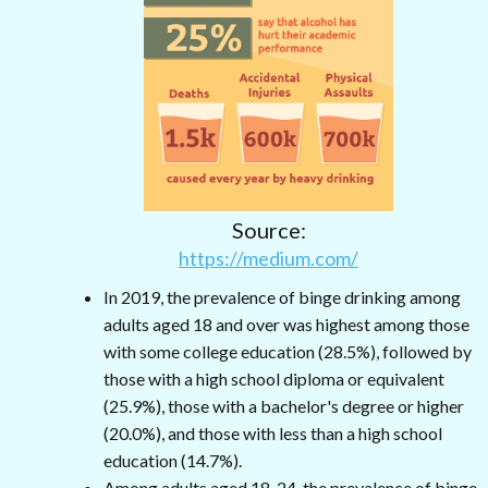
Source:
https://medium.com/
In 2019, the prevalence of binge drinking among
adults aged 18 and over was highest among those
with some college education (28.5%), followed by
those with a high school diploma or equivalent
(25.9%), those with a bachelor's degree or higher
(20.0%), and those with less than a high school
education (14.7%).
Among adults aged 18-24, the prevalence of binge