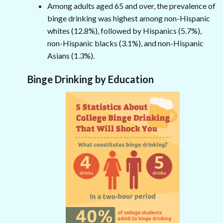
Among adults aged 65 and over, the prevalence of
binge drinking was highest among non-Hispanic
whites (12.8%), followed by Hispanics (5.7%),
non-Hispanic blacks (3.1%), and non-Hispanic
Asians (1.3%).
Binge Drinking by Education