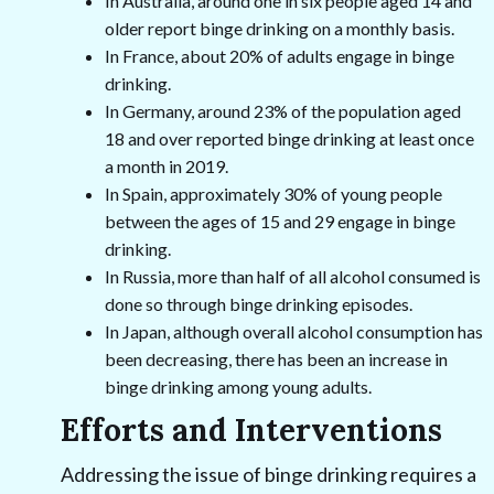
In Australia, around one in six people aged 14 and
older report binge drinking on a monthly basis.
In France, about 20% of adults engage in binge
drinking.
In Germany, around 23% of the population aged
18 and over reported binge drinking at least once
a month in 2019.
In Spain, approximately 30% of young people
between the ages of 15 and 29 engage in binge
drinking.
In Russia, more than half of all alcohol consumed is
done so through binge drinking episodes.
In Japan, although overall alcohol consumption has
been decreasing, there has been an increase in
binge drinking among young adults.
Efforts and Interventions
Addressing the issue of binge drinking requires a