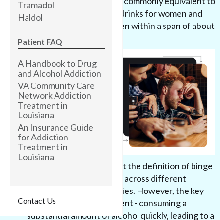
deciliter or higher. This is commonly equivalent to
Tramadol
consuming four or more drinks for women and
Haldol
five or more drinks for men within a span of about
two hours.
Patient FAQ
A Handbook to Drug
and Alcohol Addiction
VA Community Care
Network Addiction
Treatment in
Louisiana
An Insurance Guide
for Addiction
Treatment in
Louisiana
It's important to note that the definition of binge
drinking may vary slightly across different
organizations and countries. However, the key
Contact Us
elements remain consistent - consuming a
substantial amount of alcohol quickly, leading to a