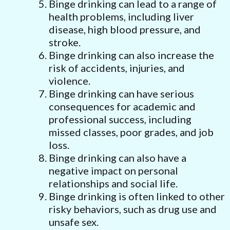
Binge drinking can lead to a range of
health problems, including liver
disease, high blood pressure, and
stroke.
Binge drinking can also increase the
risk of accidents, injuries, and
violence.
Binge drinking can have serious
consequences for academic and
professional success, including
missed classes, poor grades, and job
loss.
Binge drinking can also have a
negative impact on personal
relationships and social life.
Binge drinking is often linked to other
risky behaviors, such as drug use and
unsafe sex.