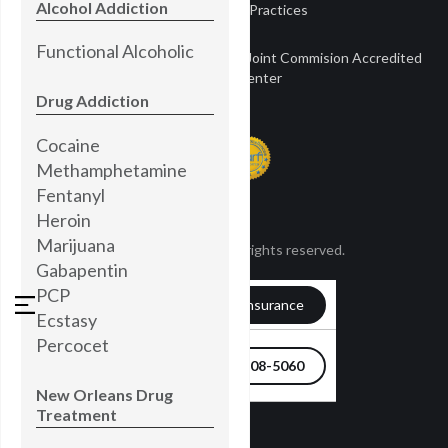
Alcohol Addiction
Notice of Privacy Practices
Functional Alcoholic
Townsend Treatment Centers is a Joint Commision Accredited
Treatment Center
Drug Addiction
Cocaine
Methamphetamine
Fentanyl
Heroin
Marijuana
© Townsend 2024. All rights reserved.
Gabapentin
PCP
Verify my Insurance
Ecstasy
Percocet
504-608-5060
New Orleans Drug
Treatment