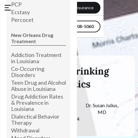
PCP
Verify my Insurance
Ecstasy
Percocet
504-608-5060
New Orleans Drug
Treatment
Addiction Treatment
in Louisiana
Co-Occurring
76 Binge Drinking
Disorders
Statistics
Teen Drug and Alcohol
Abuse in Louisiana
Drug Addiction Rates
& Prevalence in
Medically
Dr. Susan Julius,
Louisiana
Reviewed By
MD
Dialectical Behavior
October 28, 2024
Therapy
Withdrawal
Mood Disorders