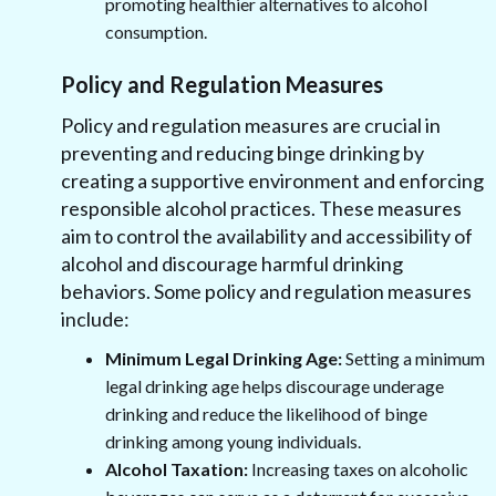
promoting healthier alternatives to alcohol
consumption.
Policy and Regulation Measures
Policy and regulation measures are crucial in
preventing and reducing binge drinking by
creating a supportive environment and enforcing
responsible alcohol practices. These measures
aim to control the availability and accessibility of
alcohol and discourage harmful drinking
behaviors. Some policy and regulation measures
include:
Minimum Legal Drinking Age:
Setting a minimum
legal drinking age helps discourage underage
drinking and reduce the likelihood of binge
drinking among young individuals.
Alcohol Taxation:
Increasing taxes on alcoholic