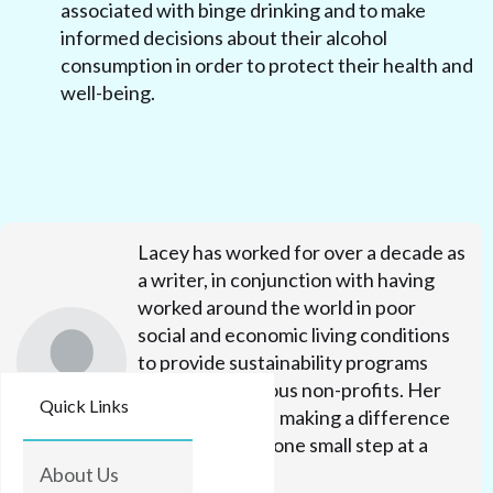
associated with binge drinking and to make
informed decisions about their alcohol
consumption in order to protect their health and
well-being.
Lacey has worked for over a decade as
a writer, in conjunction with having
worked around the world in poor
social and economic living conditions
to provide sustainability programs
through numerous non-profits. Her
Quick Links
efforts focus on making a difference
in people's lives one small step at a
time.
About Us