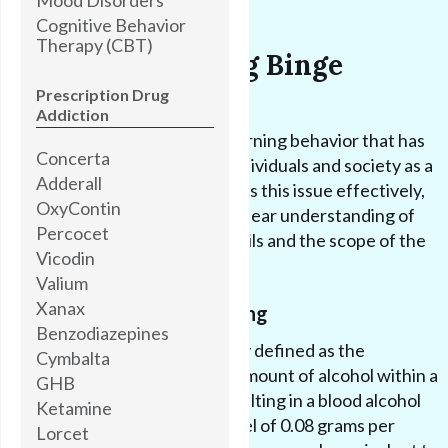
Cognitive Behavior
Therapy (CBT)
Understanding Binge
Drinking
Prescription Drug
Addiction
Binge drinking is a concerning behavior that has
Concerta
significant impacts on individuals and society as a
Adderall
whole. In order to address this issue effectively,
OxyContin
it is important to have a clear understanding of
Percocet
what binge drinking entails and the scope of the
Vicodin
problem it presents.
Valium
Xanax
Defining Binge Drinking
Benzodiazepines
Binge drinking is typically defined as the
Cymbalta
consumption of a large amount of alcohol within a
GHB
short period of time, resulting in a blood alcohol
Ketamine
concentration (BAC) level of 0.08 grams per
Lorcet