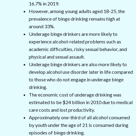
16.7% in 2019.
However, among young adults aged 18-25, the
prevalence of binge drinking remains high at
around 33%.
Underage binge drinkers are more likely to
experience alcohol-related problems such as
academic difficulties, risky sexual behavior, and
physical and sexual assault.
Underage binge drinkers are also more likely to
develop alcohol use disorder later in life compared
to those who do not engage in underage binge
drinking.
The economic cost of underage drinking was
estimated to be $24 billion in 2010 due to medical
care costs and lost productivity.
Approximately one-third of all alcohol consumed
by youth under the age of 21 is consumed during
episodes of binge drinking.