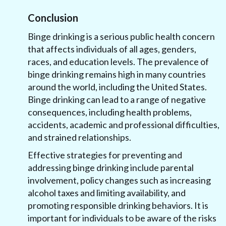
Conclusion
Binge drinking is a serious public health concern
that affects individuals of all ages, genders,
races, and education levels. The prevalence of
binge drinking remains high in many countries
around the world, including the United States.
Binge drinking can lead to a range of negative
consequences, including health problems,
accidents, academic and professional difficulties,
and strained relationships.
Effective strategies for preventing and
addressing binge drinking include parental
involvement, policy changes such as increasing
alcohol taxes and limiting availability, and
promoting responsible drinking behaviors. It is
important for individuals to be aware of the risks