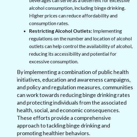
beverages can serve as a deterrent for excessive
alcohol consumption, including binge drinking.
Higher prices can reduce affordability and
consumption rates.
Restricting Alcohol Outlets:
Implementing
regulations on the number and location of alcohol
outlets can help control the availability of alcohol,
reducing its accessibility and potential for
excessive consumption.
By implementing a combination of public health
initiatives, education and awareness campaigns,
and policy and regulation measures, communities
can work towards reducing binge drinking rates
and protecting individuals from the associated
health, social, and economic consequences.
These efforts provide a comprehensive
approach to tackling binge drinking and
promoting healthier behaviors.