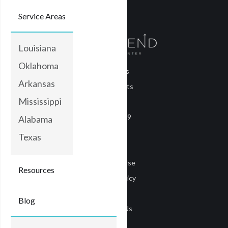
Service Areas
Louisiana
Oklahoma
About Us
Arkansas
Treatments
Mississippi
Blog
COVID-19
Alabama
Careers
Texas
Media
Terms of Use
Resources
Privacy Policy
Privacy
Blog
Contact Us