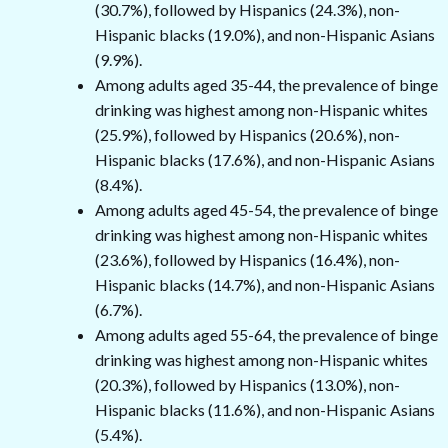
(30.7%), followed by Hispanics (24.3%), non-
Hispanic blacks (19.0%), and non-Hispanic Asians
(9.9%).
Among adults aged 35-44, the prevalence of binge
drinking was highest among non-Hispanic whites
(25.9%), followed by Hispanics (20.6%), non-
Hispanic blacks (17.6%), and non-Hispanic Asians
(8.4%).
Among adults aged 45-54, the prevalence of binge
drinking was highest among non-Hispanic whites
(23.6%), followed by Hispanics (16.4%), non-
Hispanic blacks (14.7%), and non-Hispanic Asians
(6.7%).
Among adults aged 55-64, the prevalence of binge
drinking was highest among non-Hispanic whites
(20.3%), followed by Hispanics (13.0%), non-
Hispanic blacks (11.6%), and non-Hispanic Asians
(5.4%).