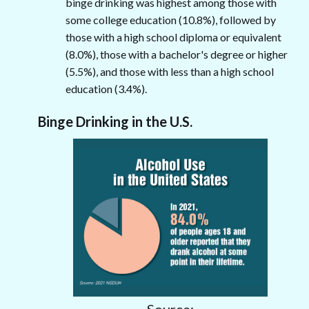
binge drinking was highest among those with
some college education (10.8%), followed by
those with a high school diploma or equivalent
(8.0%), those with a bachelor's degree or higher
(5.5%), and those with less than a high school
education (3.4%).
Binge Drinking in the U.S.
Source: