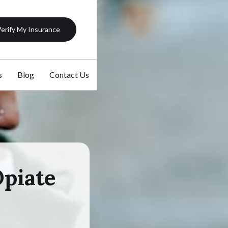
erify My Insurance
s
Blog
Contact Us
Opiate