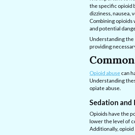
the specific opioid
dizziness, nausea, 
Combining opioids w
and potential dange
Understanding the p
providing necessary
Common O
Opioid abuse
can ha
Understanding these
opiate abuse.
Sedation and 
Opioids have the po
lower the level of c
Additionally, opioid