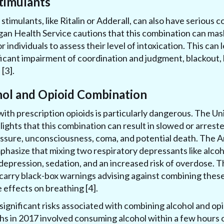
timulants
 stimulants, like Ritalin or Adderall, can also have seriou
gan Health Service cautions that this combination can mask
or individuals to assess their level of intoxication. This can 
icant impairment of coordination and judgment, blackout, 
[3].
hol and Opioid Combination
ith prescription opioids is particularly dangerous. The Un
lights that this combination can result in slowed or arres
essure, unconsciousness, coma, and potential death. The 
hasize that mixing two respiratory depressants like alcoho
depression, sedation, and an increased risk of overdose. Th
carry black-box warnings advising against combining these
 effects on breathing [4].
significant risks associated with combining alcohol and opi
hs in 2017 involved consuming alcohol within a few hours o