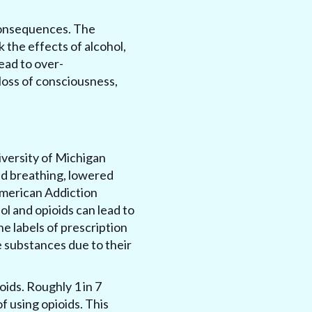
s consequences. The
 the effects of alcohol,
lead to over-
loss of consciousness,
iversity of Michigan
ted breathing, lowered
American Addiction
l and opioids can lead to
e labels of prescription
 substances due to their
oids. Roughly 1 in 7
f using opioids. This