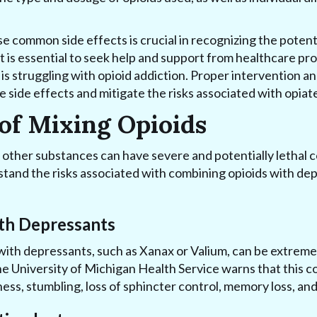
 common side effects is crucial in recognizing the potent
t is essential to seek help and support from healthcare pro
 struggling with opioid addiction. Proper intervention a
e side effects and mitigate the risks associated with opiat
of Mixing Opioids
 other substances can have severe and potentially lethal c
tand the risks associated with combining opioids with dep
th Depressants
with depressants, such as Xanax or Valium, can be extrem
he University of Michigan Health Service warns that this c
ness, stumbling, loss of sphincter control, memory loss, and