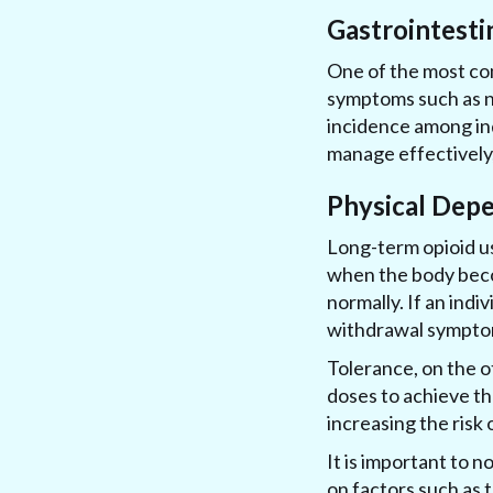
Gastrointesti
One of the most com
symptoms such as na
incidence among ind
manage effectively, 
Physical Dep
Long-term opioid u
when the body beco
normally. If an indi
withdrawal symptoms
Tolerance, on the o
doses to achieve the
increasing the risk
It is important to 
on factors such as 