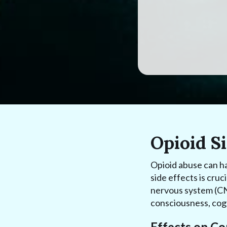
Opioid Si
Opioid abuse can h
side effects is cruc
nervous system (CNS
consciousness, cogn
Effects on C