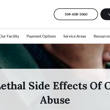
504-608-5060
V
Our Facility
Payment Options
Service Areas
Resource
ethal Side Effects Of 
Abuse