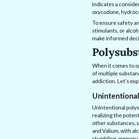
indicates a conside
oxycodone, hydroco
To ensure safety and
stimulants, or alco
make informed deci
Polysubs
When it comes to op
of multiple substan
addiction. Let's ex
Unintentiona
Unintentional poly
realizing the poten
other substances, s
and Valium, with al
stumbling, memory lo