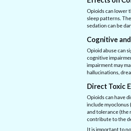
Opioids can lower t
sleep patterns. Thes
sedation can be dan
Cognitive an
Opioid abuse can si
cognitive impairmen
impairment may man
hallucinations, dre
Direct Toxic 
Opioids can have di
include myoclonus (
and tolerance (the 
contribute to the 
It is important to n