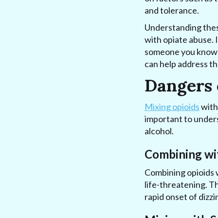
and tolerance.
Understanding these
with opiate abuse. I
someone you know is
can help address th
Dangers 
Mixing opioids
with
important to unders
alcohol.
Combining wi
Combining opioids 
life-threatening. T
rapid onset of dizzi