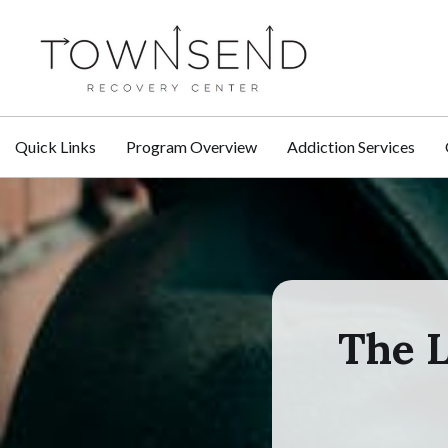
Quick Links
Program Overview
Addiction Services
The L