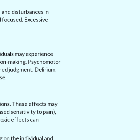
, and disturbances in
nd focused. Excessive
ividuals may experience
ision-making. Psychomotor
red judgment. Delirium,
se.
tions. These effects may
ed sensitivity to pain),
oxic effects can
g on the individual and