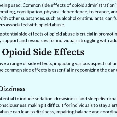
 being used. Common side effects of opioid administration 
vomiting, constipation, physical dependence, tolerance, an
ith other substances, such as alcohol or stimulants, can fu
rs associated with opioid abuse.
otential side effects of opioid abuse is crucial in promot
 support and resources for individuals struggling with add
pioid Side Effects
ve a range of side effects, impacting various aspects of an 
 common side effects is essential in recognizing the dan
Dizziness
tential to induce sedation, drowsiness, and sleep disturb
onsciousness, making it difficult for individuals to stay al
 abuse can lead to dizziness, impairing balance and coordin