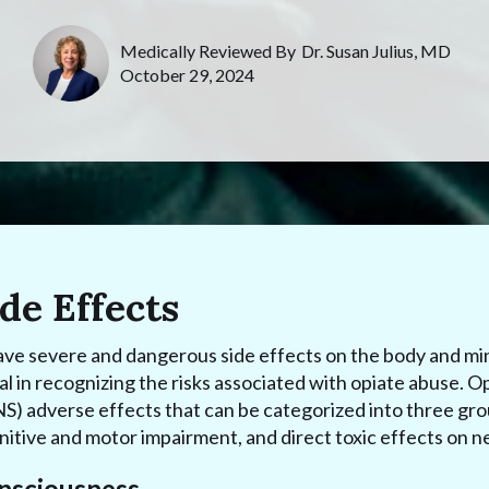
Medically Reviewed By
Dr. Susan Julius, MD
October 29, 2024
de Effects
ave severe and dangerous side effects on the body and m
ial in recognizing the risks associated with opiate abuse. O
) adverse effects that can be categorized into three gro
itive and motor impairment, and direct toxic effects on ne
onsciousness