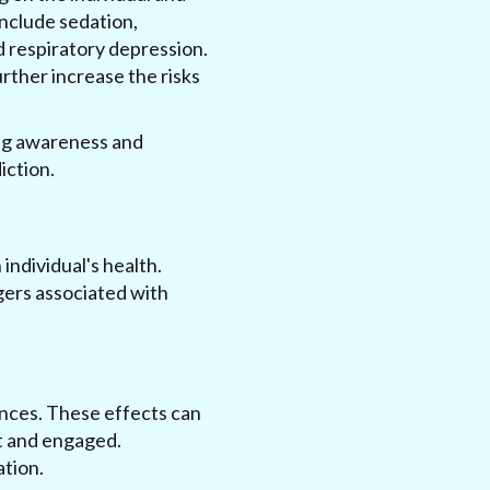
include sedation,
d respiratory depression.
rther increase the risks
ing awareness and
iction.
individual's health.
gers associated with
ances. These effects can
ert and engaged.
ation.