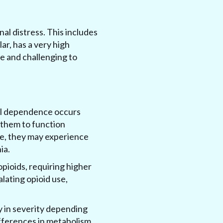
al distress. This includes
ar, has a very high
re and challenging to
cal dependence occurs
them to function
use, they may experience
ia.
pioids, requiring higher
alating opioid use,
y in severity depending
differences in metabolism