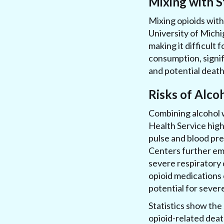
Mixing with S
Mixing opioids with
University of Michi
making it difficult f
consumption, signif
and potential death 
Risks of Alco
Combining alcohol w
Health Service high
pulse and blood pr
Centers further emp
severe respiratory 
opioid medications 
potential for severe
Statistics show the 
opioid-related deat