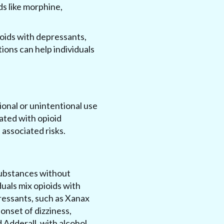
ds like morphine,
pioids with depressants,
ions can help individuals
ional or unintentional use
iated with opioid
 associated risks.
substances without
uals mix opioids with
ressants, such as Xanax
onset of dizziness,
d Adderall, with alcohol