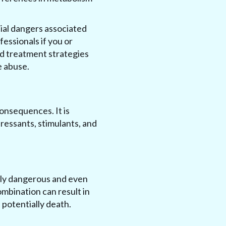
ial dangers associated
fessionals if you or
nd treatment strategies
e abuse.
onsequences. It is
ressants, stimulants, and
ely dangerous and even
ombination can result in
 potentially death.