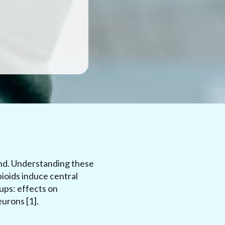
ind. Understanding these
pioids induce central
ups: effects on
urons [1].