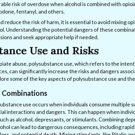
rable risk of overdose when alcohol is combined with opioi
done, fentanyl, and others.
 reduce the risk of harm, it is essential to avoid mixing o
hol. Understanding the potential dangers of these combinat
sions and seek appropriate help if needed.
tance Use and Risks
iate abuse, polysubstance use, which refers to the intent
ces, can significantly increase the risks and dangers assoc
plore some of the key aspects of polysubstance use and the
l Combinations
substance use occurs when individuals consume multiple 
tial interactions and dangers. This can happen when individ
uch as alcohol, depressants, or stimulants. Combining dep
cohol can lead to dangerous consequences, including rapid 
ss, and potential death. Mixing stimulants, like Ritalin an