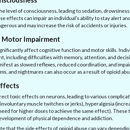
he level of consciousness, leading to sedation, drowsiness
e effects can impair an individual's ability to stay alert a
gerous and may increase the risk of accidents or injuries.
d Motor Impairment
gnificantly affect cognitive function and motor skills. Ind
t, including difficulties with memory, attention, and dec
ifest as slowed reflexes, reduced coordination, and impai
ams, and nightmares can also occur as a result of opioid abu
Effects
rect toxic effects on neurons, leading to various complica
involuntary muscle twitches or jerks), hyperalgesia (increas
need for higher doses to achieve the same effect). These t
development of physical dependence and addiction.
ote that the side effects of opioid abuse can vary dependin