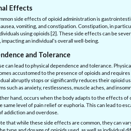
nal Effects
mon side effects of opioid administration is gastrointestin
usea, vomiting, and constipation. Constipation, in particul
ividuals using opioids [2]. These side effects can be seve
impacting an individual's overall well-being.
endence and Tolerance
se can lead to physical dependence and tolerance. Physi
mes accustomed to the presence of opioids and requires 
vidual abruptly stops or significantly reduces their opioid 
 such as anxiety, restlessness, muscle aches, and insomn
ther hand, occurs when the body adapts to the effects of o
 same level of pain relief or euphoria. This can lead to esc
 of addiction and overdose.
note that while these side effects are common, they can var
the type and dosage of opioids used, as well as individual 