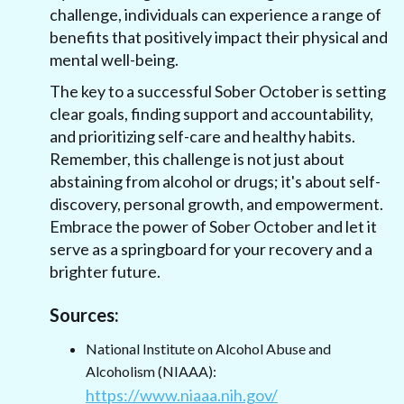
challenge, individuals can experience a range of
benefits that positively impact their physical and
mental well-being.
The key to a successful Sober October is setting
clear goals, finding support and accountability,
and prioritizing self-care and healthy habits.
Remember, this challenge is not just about
abstaining from alcohol or drugs; it's about self-
discovery, personal growth, and empowerment.
Embrace the power of Sober October and let it
serve as a springboard for your recovery and a
brighter future.
Sources:
National Institute on Alcohol Abuse and
Alcoholism (NIAAA):
https://www.niaaa.nih.gov/