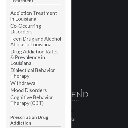
Treatment
Addiction Treatment
in Louisiana
Co-Occurring
Disorders
Teen Drug and Alcohol
Abuse in Louisiana
Drug Addiction Rates
& Prevalence in
Louisiana
Dialectical Behavior
Therapy
Withdrawal
Mood Disorders
Cognitive Behavior
Therapy (CBT)
About Us
Prescription Drug
Treatments
Addiction
Blog