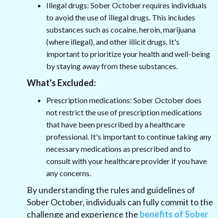
Illegal drugs: Sober October requires individuals
to avoid the use of illegal drugs. This includes
substances such as cocaine, heroin, marijuana
(where illegal), and other illicit drugs. It's
important to prioritize your health and well-being
by staying away from these substances.
What's Excluded:
Prescription medications: Sober October does
not restrict the use of prescription medications
that have been prescribed by a healthcare
professional. It's important to continue taking any
necessary medications as prescribed and to
consult with your healthcare provider if you have
any concerns.
By understanding the rules and guidelines of
Sober October, individuals can fully commit to the
challenge and experience the
benefits of Sober