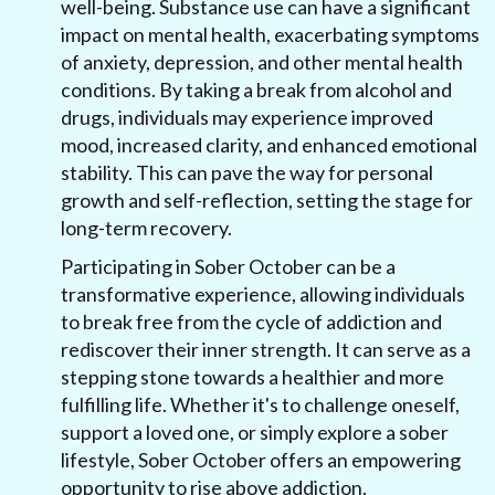
well-being. Substance use can have a significant
impact on mental health, exacerbating symptoms
of anxiety, depression, and other mental health
conditions. By taking a break from alcohol and
drugs, individuals may experience improved
mood, increased clarity, and enhanced emotional
stability. This can pave the way for personal
growth and self-reflection, setting the stage for
long-term recovery.
Participating in Sober October can be a
transformative experience, allowing individuals
to break free from the cycle of addiction and
rediscover their inner strength. It can serve as a
stepping stone towards a healthier and more
fulfilling life. Whether it's to challenge oneself,
support a loved one, or simply explore a sober
lifestyle, Sober October offers an empowering
opportunity to rise above addiction.