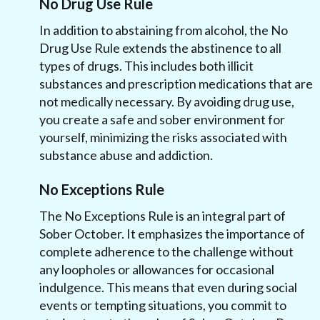
No Drug Use Rule
In addition to abstaining from alcohol, the No
Drug Use Rule extends the abstinence to all
types of drugs. This includes both illicit
substances and prescription medications that are
not medically necessary. By avoiding drug use,
you create a safe and sober environment for
yourself, minimizing the risks associated with
substance abuse and addiction.
No Exceptions Rule
The No Exceptions Rule is an integral part of
Sober October. It emphasizes the importance of
complete adherence to the challenge without
any loopholes or allowances for occasional
indulgence. This means that even during social
events or tempting situations, you commit to