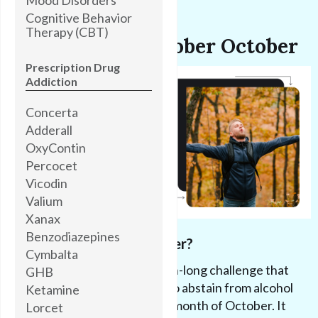
Cognitive Behavior
Therapy (CBT)
Introducing Sober October
Prescription Drug
Addiction
Concerta
Adderall
OxyContin
Percocet
Vicodin
Valium
Xanax
Benzodiazepines
What is Sober October?
Cymbalta
Sober October
is a month-long challenge that
GHB
encourages individuals to abstain from alcohol
Ketamine
and drugs for the entire month of October. It
Lorcet