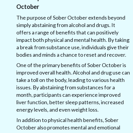
October
The purpose of Sober October extends beyond
simply abstaining from alcohol and drugs. It
offers a range of benefits that can positively
impact both physical and mental health. By taking
a break from substance use, individuals give their
bodies and minds a chance to reset and recover.
One of the primary benefits of Sober October is
improved overall health. Alcohol and drug use can
take a toll on the body, leading to various health
issues. By abstaining from substances for a
month, participants can experience improved
liver function, better sleep patterns, increased
energy levels, and even weight loss.
In addition to physical health benefits, Sober
October also promotes mental and emotional