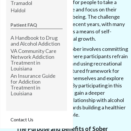
serves as an opportunity for people to take a
Tramadol
break from substance use and focus on their
Haldol
physical and mental well-being. The challenge
has gained popularity in recent years, with many
Patient FAQ
individuals embracing it as a means of self-
A Handbook to Drug
improvement and personal growth.
and Alcohol Addiction
Taking part in Sober October involves committing
VA Community Care
to a period of sobriety, where participants refrain
Network Addiction
Treatment in
from consuming alcohol and using recreational
Louisiana
drugs. It provides a structured framework for
An Insurance Guide
individuals to challenge themselves and explore
for Addiction
life without substances. By participating in this
Treatment in
challenge, individuals can gain a deeper
Louisiana
understanding of their relationship with alcohol
and drugs, and work towards building a healthier
and more balanced lifestyle.
Contact Us
The Purpose and Benefits of Sober