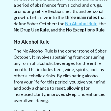
a period of abstinence from alcohol and drugs,
promoting self-reflection, health, and personal
growth. Let's dive into the
three main rules
that
define Sober October: the
No Alcohol Rule
, the
No Drug Use Rule
, and the
No Exceptions Rule
.
No Alcohol Rule
The No Alcohol Rule is the cornerstone of Sober
October. It involves abstaining from consuming
any form of alcoholic beverages for the entire
month. This includes beer, wine, spirits, and any
other alcoholic drinks. By eliminating alcohol
from your life for this period, you give your mind
and body a chance to reset, allowing for
increased clarity, improved sleep, and enhanced
overall well-being.