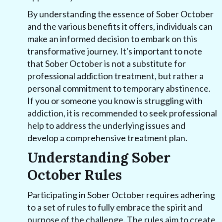
By understanding the essence of Sober October
and the various benefits it offers, individuals can
make an informed decision to embark on this
transformative journey. It's important to note
that Sober October is not a substitute for
professional addiction treatment, but rather a
personal commitment to temporary abstinence.
If you or someone you know is struggling with
addiction, it is recommended to seek professional
help to address the underlying issues and
develop a comprehensive treatment plan.
Understanding Sober
October Rules
Participating in Sober October requires adhering
to a set of rules to fully embrace the spirit and
purpose of the challenge. The rules aim to create