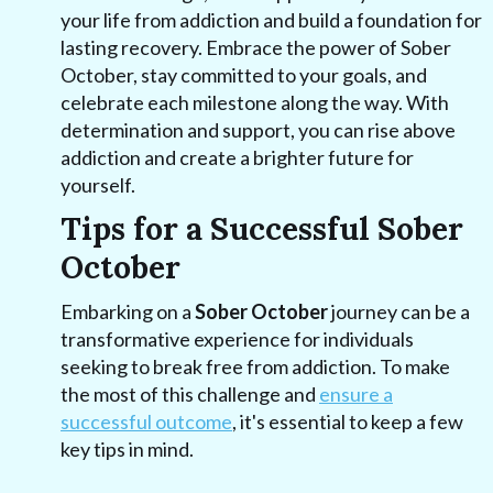
your life from addiction and build a foundation for
lasting recovery. Embrace the power of Sober
October, stay committed to your goals, and
celebrate each milestone along the way. With
determination and support, you can rise above
addiction and create a brighter future for
yourself.
Tips for a Successful Sober
October
Embarking on a
Sober October
journey can be a
transformative experience for individuals
seeking to break free from addiction. To make
the most of this challenge and
ensure a
successful outcome
, it's essential to keep a few
key tips in mind.