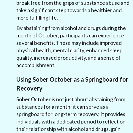
break free from the grips of substance abuse and
take a significant step towards a healthier and
more fulfilling life.
By abstaining from alcohol and drugs during the
month of October, participants can experience
several benefits. These may include improved
physical health, mental clarity, enhanced sleep
quality, increased productivity, and a sense of
accomplishment.
Using Sober October as a Springboard for
Recovery
Sober October is not just about abstaining from
substances for a month; it can serve as a
springboard for long-term recovery. It provides
individuals with a dedicated period to reflect on
their relationship with alcohol and drugs, gain