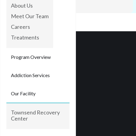
rooftops.
About Us
Meet Our Team
Careers
Treatments
Program Overview
Addiction Services
Our Facility
Townsend Recovery
Center