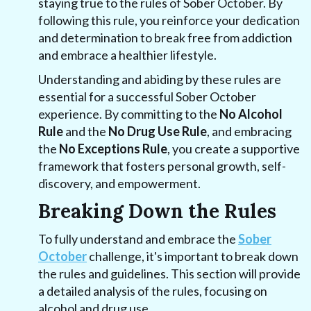
staying true to the rules of Sober October. By
following this rule, you reinforce your dedication
and determination to break free from addiction
and embrace a healthier lifestyle.
Understanding and abiding by these rules are
essential for a successful Sober October
experience. By committing to the
No Alcohol
Rule
and the
No Drug Use Rule
, and embracing
the
No Exceptions Rule
, you create a supportive
framework that fosters personal growth, self-
discovery, and empowerment.
Breaking Down the Rules
To fully understand and embrace the
Sober
October
challenge, it's important to break down
the rules and guidelines. This section will provide
a detailed analysis of the rules, focusing on
alcohol and drug use.