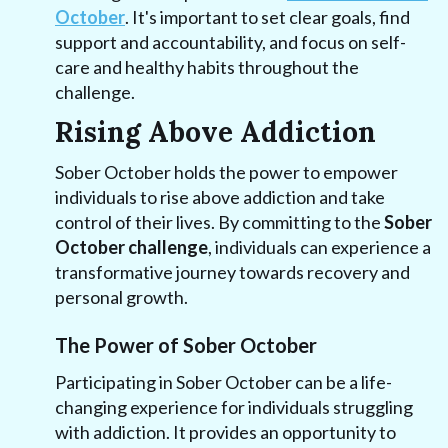
October
. It's important to set clear goals, find
support and accountability, and focus on self-
care and healthy habits throughout the
challenge.
Rising Above Addiction
Sober October holds the power to empower
individuals to rise above addiction and take
control of their lives. By committing to the
Sober
October challenge
, individuals can experience a
transformative journey towards recovery and
personal growth.
The Power of Sober October
Participating in Sober October can be a life-
changing experience for individuals struggling
with addiction. It provides an opportunity to