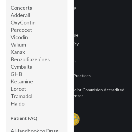
Concerta
COVID-19
Adderall
Careers
OxyContin
Media
Percocet
Terms of Use
Vicodin
Valium
Privacy Policy
Xanax
Privacy
Benzodiazepines
Contact Us
Cymbalta
GHB
Notice of Privacy Practices
Ketamine
Lorcet
Townsend Treatment Centers is a Joint Commision Accredited
Tramadol
Treatment Center
Haldol
Patient FAQ
A Handbook to Drug