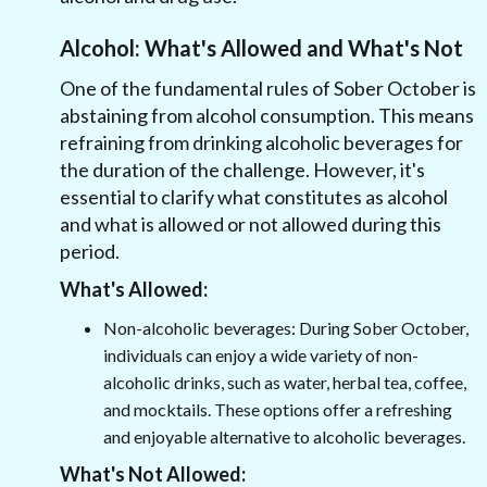
Alcohol: What's Allowed and What's Not
One of the fundamental rules of Sober October is
abstaining from alcohol consumption. This means
refraining from drinking alcoholic beverages for
the duration of the challenge. However, it's
essential to clarify what constitutes as alcohol
and what is allowed or not allowed during this
period.
What's Allowed:
Non-alcoholic beverages: During Sober October,
individuals can enjoy a wide variety of non-
alcoholic drinks, such as water, herbal tea, coffee,
and mocktails. These options offer a refreshing
and enjoyable alternative to alcoholic beverages.
What's Not Allowed: