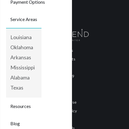
Payment Options
Service Areas
Louisiana
Oklahoma
About Us
Arkansas
Treatments
Mississippi
Blog
COVID-19
Alabama
Careers
Texas
Media
Terms of Use
Resources
Privacy Policy
Privacy
Blog
Contact Us