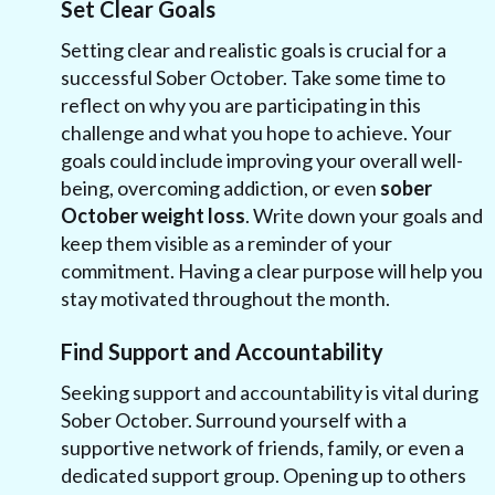
Set Clear Goals
Setting clear and realistic goals is crucial for a
successful Sober October. Take some time to
reflect on why you are participating in this
challenge and what you hope to achieve. Your
goals could include improving your overall well-
being, overcoming addiction, or even
sober
October weight loss
. Write down your goals and
keep them visible as a reminder of your
commitment. Having a clear purpose will help you
stay motivated throughout the month.
Find Support and Accountability
Seeking support and accountability is vital during
Sober October. Surround yourself with a
supportive network of friends, family, or even a
dedicated support group. Opening up to others