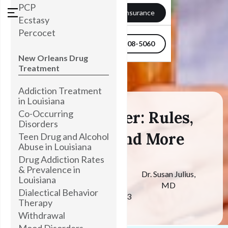
PCP
Verify my Insurance
Ecstasy
Percocet
504-608-5060
New Orleans Drug
Treatment
Addiction Treatment
in Louisiana
Co-Occurring
Sober October: Rules,
Disorders
Benefits, And More
Teen Drug and Alcohol
Abuse in Louisiana
Drug Addiction Rates
& Prevalence in
Medically
Dr. Susan Julius,
Louisiana
Reviewed By
MD
Dialectical Behavior
October 31, 2023
Therapy
Withdrawal
Mood Disorders