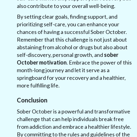
also contribute to your overall well-being.
By setting clear goals, finding support, and
prioritizing self-care, you can enhance your
chances of having a successful Sober October.
Remember that this challenge is not just about
abstaining from alcohol or drugs but also about
self-discovery, personal growth, and
sober
October motivation
. Embrace the power of this
month-long journey and let it serve as a
springboard for your recovery and a healthier,
more fulfilling life.
‍Conclusion
Sober October is a powerful and transformative
challenge that can help individuals break free
from addiction and embrace a healthier lifestyle.
By committing to the rules and guidelines of the