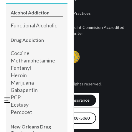
Alcohol Addiction
Notice of Privacy Practices
Functional Alcoholic
Townsend Treatment Centers is a Joint Commision Accredited
Treatment Center
Drug Addiction
Cocaine
Methamphetamine
Fentanyl
Heroin
Marijuana
© Townsend 2024. All rights reserved.
Gabapentin
PCP
Verify my Insurance
Ecstasy
Percocet
504-608-5060
New Orleans Drug