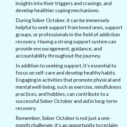
insights into their triggers and cravings, and
develop healthier coping mechanisms.
During Sober October, it can be immensely
helpful to seek support from loved ones, support
groups, or professionals in the field of addiction
recovery. Having a strong support system can
provide encouragement, guidance, and
accountability throughout the journey.
In addition to seeking support, it's essential to
focus on self-care and develop healthy habits.
Engaging in activities that promote physical and
mental well-being, such as exercise, mindfulness
practices, and hobbies, can contribute to a
successful Sober October and aid in long-term
recovery.
Remember, Sober October is not just a one-
month challenge; it's an opportunity to reclaim