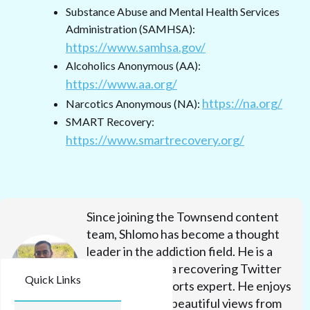
Substance Abuse and Mental Health Services
Administration (SAMHSA):
https://www.samhsa.gov/
Alcoholics Anonymous (AA):
https://www.aa.org/
https://na.org/
Narcotics Anonymous (NA):
SMART Recovery:
https://www.smartrecovery.org/
Since joining the Townsend content
team, Shlomo has become a thought
leader in the addiction field. He is a
Seinfeld junkie, a recovering Twitter
Quick Links
fanatic, and a sports expert. He enjoys
milk shakes and beautiful views from