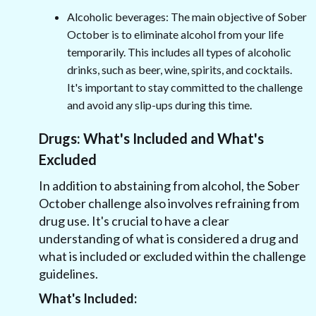
Alcoholic beverages: The main objective of Sober
October is to eliminate alcohol from your life
temporarily. This includes all types of alcoholic
drinks, such as beer, wine, spirits, and cocktails.
It's important to stay committed to the challenge
and avoid any slip-ups during this time.
Drugs: What's Included and What's
Excluded
In addition to abstaining from alcohol, the Sober
October challenge also involves refraining from
drug use. It's crucial to have a clear
understanding of what is considered a drug and
what is included or excluded within the challenge
guidelines.
What's Included: