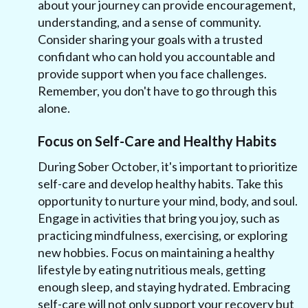
about your journey can provide encouragement,
understanding, and a sense of community.
Consider sharing your goals with a trusted
confidant who can hold you accountable and
provide support when you face challenges.
Remember, you don't have to go through this
alone.
Focus on Self-Care and Healthy Habits
During Sober October, it's important to prioritize
self-care and develop healthy habits. Take this
opportunity to nurture your mind, body, and soul.
Engage in activities that bring you joy, such as
practicing mindfulness, exercising, or exploring
new hobbies. Focus on maintaining a healthy
lifestyle by eating nutritious meals, getting
enough sleep, and staying hydrated. Embracing
self-care will not only support your recovery but