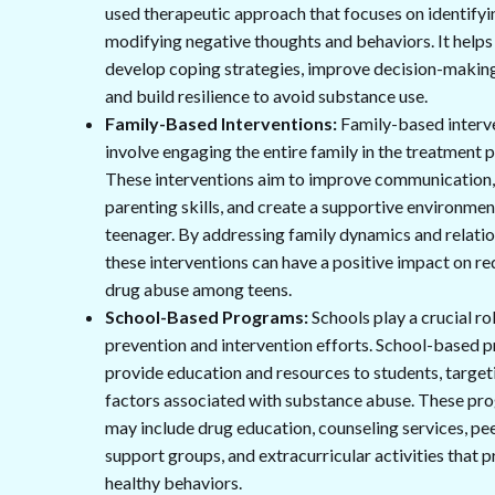
used therapeutic approach that focuses on identifyi
modifying negative thoughts and behaviors. It helps
develop coping strategies, improve decision-making 
and build resilience to avoid substance use.
Family-Based Interventions:
Family-based interv
involve engaging the entire family in the treatment 
These interventions aim to improve communication
parenting skills, and create a supportive environmen
teenager. By addressing family dynamics and relatio
these interventions can have a positive impact on r
drug abuse among teens.
School-Based Programs:
Schools play a crucial rol
prevention and intervention efforts. School-based 
provide education and resources to students, target
factors associated with substance abuse. These pr
may include drug education, counseling services, pe
support groups, and extracurricular activities that
healthy behaviors.