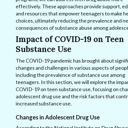
effectively. These approaches provide support, ed
and resources that empower teenagers to make he
choices, ultimately reducing the prevalence and n
consequences of substance abuse among adolesce
Impact of COVID-19 on Teen
Substance Use
The COVID-19 pandemic has brought about signif
changes and challenges in various aspects of people
including the prevalence of substance use among
teenagers. In this section, we will explore the impa
COVID-19 on teen substance use, focusing on cha
adolescent drug use and the risk factors that contr
increased substance use.
Changes in Adolescent Drug Use
According to the National Institute on Drug Abuse