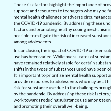
These risk factors highlight the importance of pro
support and resources to teenagers who may be f
mental health challenges or adverse circumstance
the COVID-19 pandemic. By addressing these und
factors and promoting healthy coping mechanisms, i
possible to mitigate the risk of increased substanc
among adolescents.
In conclusion, the impact of COVID-19 on teen su
use has been varied. While overall rates of substa
have remained relatively stable for certain substa
shifts in the types of substances used have been 
It is important to prioritize mental health support 
provide resources to adolescents who may be at h
risk for substance use due to the challenges brou
by the pandemic. By addressing these risk factors,
work towards reducing substance use among tee
and promoting their overall well-being.