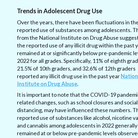
Trends in Adolescent Drug Use
Over the years, there have been fluctuations in th
reported use of substances among adolescents. T
from the National Institute on Drug Abuse suggest
the reported use of any illicit drug within the past 
remained at or significantly below pre-pandemic lev
2022 for all grades. Specifically, 11% of eighth grad
21.5% of 10th graders, and 32.6% of 12th graders
reported any illicit drug use in the past year
Nation
Institute on Drug Abuse
.
It is important to note that the COVID-19 pandemi
related changes, such as school closures and social
distancing, may have influenced these numbers. T
reported use of substances like alcohol, nicotine v
and cannabis among adolescents in 2022 generally
remained at or below pre-pandemic levels observe