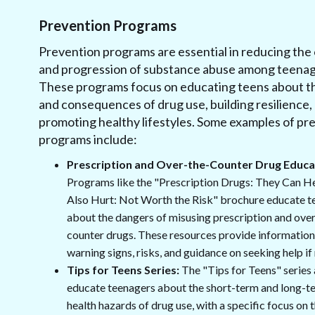
Prevention Programs
Prevention programs are essential in reducing the
and progression of substance abuse among teenag
These programs focus on educating teens about th
and consequences of drug use, building resilience,
promoting healthy lifestyles. Some examples of pr
programs include:
Prescription and Over-the-Counter Drug Educa
Programs like the "Prescription Drugs: They Can H
Also Hurt: Not Worth the Risk" brochure educate t
about the dangers of misusing prescription and ove
counter drugs. These resources provide information
warning signs, risks, and guidance on seeking help if
Tips for Teens Series:
The "Tips for Teens" series 
educate teenagers about the short-term and long-t
health hazards of drug use, with a specific focus on 