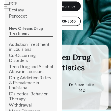
PCP
Verify my Insurance
Ecstasy
Percocet
504-608-5060
New Orleans Drug
Treatment
Addiction Treatment
in Louisiana
Co-Occurring
Tackling Teen Drug
Disorders
Abuse Statistics
Teen Drug and Alcohol
Abuse in Louisiana
Drug Addiction Rates
& Prevalence in
Medically
Dr. Susan Julius,
Louisiana
Reviewed By
MD
Dialectical Behavior
May 9, 2024
Therapy
Withdrawal
Mood Disorders