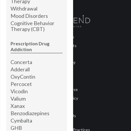
Therapy
Withdrawal
Mood Disorders
Cognitive Behavior
Therapy (CBT)
About Us
Prescription Drug
Treatments
Addiction
Blog
Concerta
COVID-19
Adderall
Careers
OxyContin
Media
Percocet
Terms of Use
Vicodin
Valium
Privacy Policy
Xanax
Privacy
Benzodiazepines
Contact Us
Cymbalta
GHB
Notice of Privacy Practices