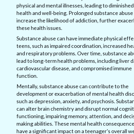
physical and mental illnesses, leading to diminished
health and well-being. Prolonged substance abuse 
increase the likelihood of addiction, further exace
these health issues.
Substance abuse can have immediate physical effe
teens, such as impaired coordination, increased hea
and respiratory problems. Over time, substance a
lead to long-term health problems, including liver
cardiovascular disease, and compromised immune
function.
Mentally, substance abuse can contribute to the
development or exacerbation of mental health diso
such as depression, anxiety, and psychosis. Substa
can alter brain chemistry and disrupt normal cognit
functioning, impairing memory, attention, and deci
making abilities. These mental health consequenc
have a significant impact on a teenager's overall w