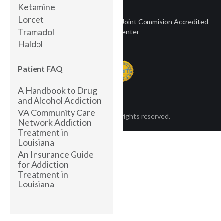
Ketamine
Lorcet
Townsend Treatment Centers is a Joint Commision Accredited
Tramadol
Treatment Center
Haldol
Patient FAQ
A Handbook to Drug
and Alcohol Addiction
VA Community Care
© Townsend 2024. All rights reserved.
Network Addiction
Treatment in
Louisiana
An Insurance Guide
for Addiction
Treatment in
Louisiana