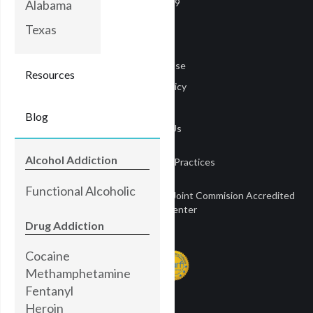
COVID-19
Alabama
Careers
Texas
Media
Terms of Use
Resources
Privacy Policy
Privacy
Blog
Contact Us
Alcohol Addiction
Notice of Privacy Practices
Functional Alcoholic
Townsend Treatment Centers is a Joint Commision Accredited
Treatment Center
Drug Addiction
Cocaine
Methamphetamine
Fentanyl
Heroin