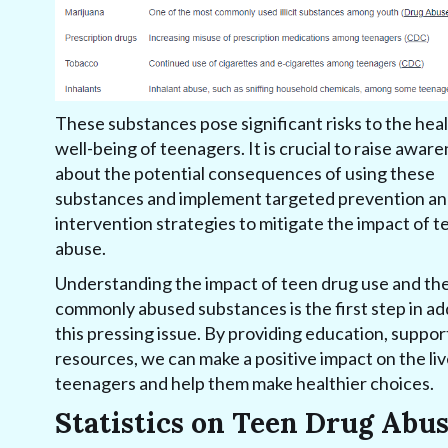
These substances pose significant risks to the hea
well-being of teenagers. It is crucial to raise awar
about the potential consequences of using these
substances and implement targeted prevention a
intervention strategies to mitigate the impact of 
abuse.
Understanding the impact of teen drug use and th
commonly abused substances is the first step in a
this pressing issue. By providing education, suppor
resources, we can make a positive impact on the liv
teenagers and help them make healthier choices.
Statistics on Teen Drug Abu