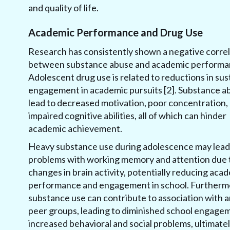
and quality of life.
Academic Performance and Drug Use
Research has consistently shown a negative correl
between substance abuse and academic performa
Adolescent drug use is related to reductions in su
engagement in academic pursuits [2]. Substance a
lead to decreased motivation, poor concentration,
impaired cognitive abilities, all of which can hinder
academic achievement.
Heavy substance use during adolescence may lead
problems with working memory and attention due 
changes in brain activity, potentially reducing aca
performance and engagement in school. Furtherm
substance use can contribute to association with a
peer groups, leading to diminished school engage
increased behavioral and social problems, ultimate