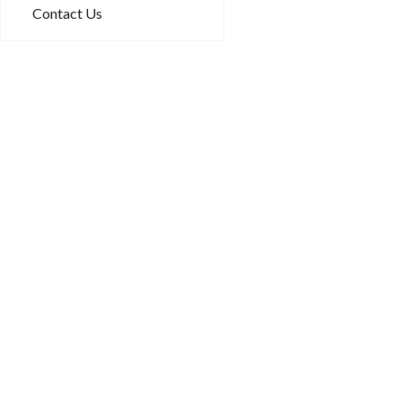
Contact Us