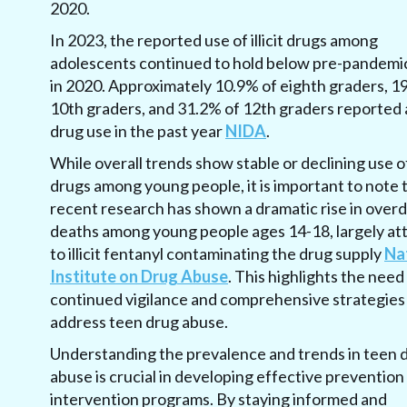
2020
.
In 2023, the reported use of illicit drugs among
adolescents continued to hold below pre-pandemic
in 2020. Approximately 10.9% of eighth graders, 1
10th graders, and 31.2% of 12th graders reported an
drug use in the past year
NIDA
.
While overall trends show stable or declining use of 
drugs among young people, it is important to note 
recent research has shown a dramatic rise in over
deaths among young people ages 14-18, largely at
to illicit fentanyl contaminating the drug supply
Na
Institute on Drug Abuse
. This highlights the need
continued vigilance and comprehensive strategies
address teen drug abuse.
Understanding the prevalence and trends in teen 
abuse is crucial in developing effective prevention
intervention programs. By staying informed and