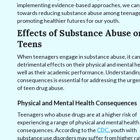
implementing evidence-based approaches, we can
towards reducing substance abuse among teenage
promoting healthier futures for our youth.
Effects of Substance Abuse o
Teens
When teenagers engage in substance abuse, it ca
detrimental effects on their physical and mental he
well as their academic performance. Understandin
consequences is essential for addressing the urgen
of teen drug abuse.
Physical and Mental Health Consequences
Teenagers who abuse drugs are at a higher risk of
experiencing a range of physical and mental health
consequences. According to the
CDC
, youth with
substance use disorders may suffer from higher ra