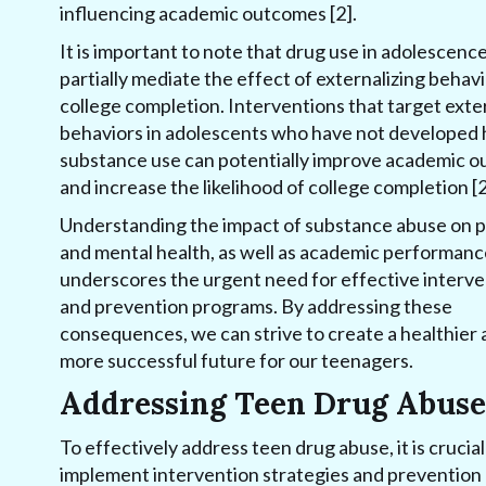
influencing academic outcomes [2].
It is important to note that drug use in adolescenc
partially mediate the effect of externalizing behav
college completion. Interventions that target exte
behaviors in adolescents who have not developed
substance use can potentially improve academic 
and increase the likelihood of college completion [2
Understanding the impact of substance abuse on p
and mental health, as well as academic performanc
underscores the urgent need for effective interve
and prevention programs. By addressing these
consequences, we can strive to create a healthier
more successful future for our teenagers.
Addressing Teen Drug Abuse
To effectively address teen drug abuse, it is crucial
implement intervention strategies and prevention