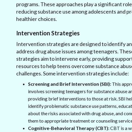
programs. These approaches play a significant role
reducing substance use among adolescents and p
healthier choices.
Intervention Strategies
Intervention strategies are designed to identify a
address drug abuse issues among teenagers. Thes
strategies aim to intervene early, providing suppor
resources to help teens overcome substance abus
challenges. Some intervention strategies include:
Screening and Brief Intervention (SBI):
This appr
involves screening teenagers for substance abuse a
providing brief interventions to those at risk. SBI he
identify problematic substance use patterns, educa
about the risks associated with drug abuse, and con
them to appropriate treatment or counseling service
Cognitive-Behavioral Therapy (CBT):
CBT is a w