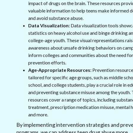
impact of drugs on the brain. These resources provi
valuable information to help teens make informed d
and avoid substance abuse.
Data Visualization:
Data visualization tools showc
statistics on heavy alcohol use and binge drinking 
college-age youth. These visual representations rai
awareness about unsafe drinking behaviors on cam
inform colleges and communities about the need fo
prevention efforts.
Age-Appropriate Resources:
Prevention resourc
tailored for specific age groups, such as middle scho
school, and college students, play a crucial role in e
and preventing substance misuse among the youth.
resources cover a range of topics, including substa
treatment, prescription medication misuse, mental h
and more.
By implementing intervention strategies and prev
programs, we can address teen drug abuse more