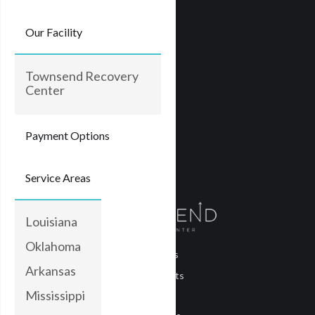
Our Facility
Townsend Recovery
Center
Payment Options
Service Areas
Louisiana
Oklahoma
About Us
Arkansas
Treatments
Mississippi
Blog