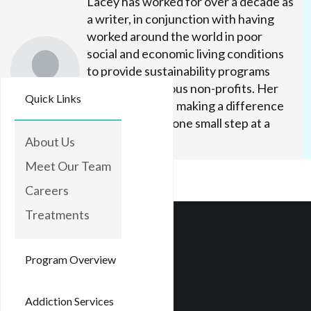
Lacey has worked for over a decade as
a writer, in conjunction with having
worked around the world in poor
social and economic living conditions
to provide sustainability programs
through numerous non-profits. Her
Quick Links
efforts focus on making a difference
in people's lives one small step at a
time.
About Us
Meet Our Team
Careers
Treatments
Program Overview
Addiction Services