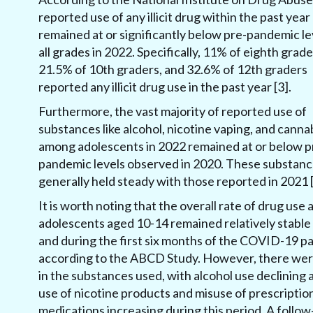
reported use of any illicit drug within the past year
remained at or significantly below pre-pandemic le
all grades in 2022. Specifically, 11% of eighth grade
21.5% of 10th graders, and 32.6% of 12th graders
reported any illicit drug use in the past year [3].
Furthermore, the vast majority of reported use of
substances like alcohol, nicotine vaping, and canna
among adolescents in 2022 remained at or below p
pandemic levels observed in 2020. These substan
generally held steady with those reported in 2021 [
It is worth noting that the overall rate of drug use
adolescents aged 10-14 remained relatively stable
and during the first six months of the COVID-19 p
according to the ABCD Study. However, there were
in the substances used, with alcohol use declining 
use of nicotine products and misuse of prescriptio
medications increasing during this period. A follow