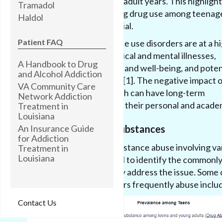
their teenage and young adult years. This highlight
Tramadol
significance of addressing drug use among teenag
Haldol
early intervention is crucial.
Patient FAQ
Teenagers with substance use disorders are at a h
risk of experiencing physical and mental illnesses,
A Handbook to Drug
diminished overall health and well-being, and poten
and Alcohol Addiction
progression to addiction [1]. The negative impact o
VA Community Care
physical and mental health can have long-term
Network Addiction
consequences, affecting their personal and academ
Treatment in
Louisiana
An Insurance Guide
Commonly Abused Substances
for Addiction
Teenagers engage in substance abuse involving va
Treatment in
Louisiana
substances. It is essential to identify the commonl
substances to effectively address the issue. Some 
substances that teenagers frequently abuse inclu
Contact Us