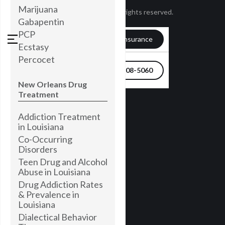
Marijuana
© Townsend 2024. All rights reserved.
Gabapentin
PCP
Verify my Insurance
Ecstasy
Percocet
504-608-5060
New Orleans Drug
Treatment
Addiction Treatment
in Louisiana
Co-Occurring
Disorders
Teen Drug and Alcohol
Abuse in Louisiana
Drug Addiction Rates
& Prevalence in
Louisiana
Dialectical Behavior