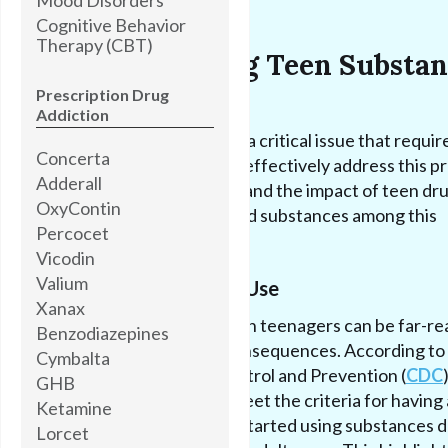
Cognitive Behavior
Therapy (CBT)
Understanding Teen Substan
Abuse
Prescription Drug
Addiction
Teen substance abuse is a critical issue that requir
Concerta
immediate attention. To effectively address this p
Adderall
it's important to understand the impact of teen dr
OxyContin
and the commonly abused substances among this
Percocet
vulnerable population.
Vicodin
Valium
Impact of Teen Drug Use
Xanax
The impact of drug use on teenagers can be far-re
Benzodiazepines
and have long-lasting consequences. According to
Cymbalta
Centers for Disease Control and Prevention (
CDC
GHB
majority of adults who meet the criteria for having 
Ketamine
substance use disorder started using substances d
Lorcet