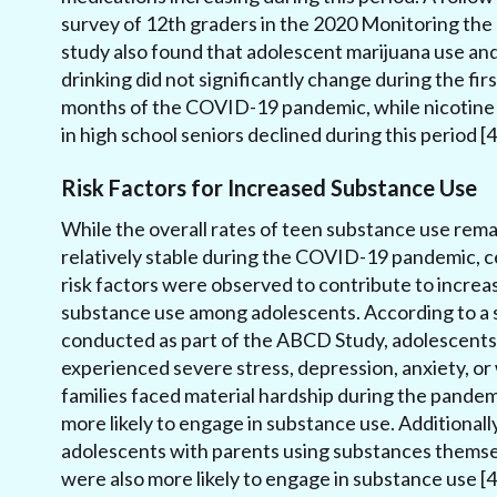
survey of 12th graders in the 2020 Monitoring the
study also found that adolescent marijuana use an
drinking did not significantly change during the firs
months of the COVID-19 pandemic, while nicotine
in high school seniors declined during this period [4
Risk Factors for Increased Substance Use
While the overall rates of teen substance use rem
relatively stable during the COVID-19 pandemic, c
risk factors were observed to contribute to increa
substance use among adolescents. According to a 
conducted as part of the ABCD Study, adolescent
experienced severe stress, depression, anxiety, o
families faced material hardship during the pande
more likely to engage in substance use. Additionally
adolescents with parents using substances thems
were also more likely to engage in substance use [4