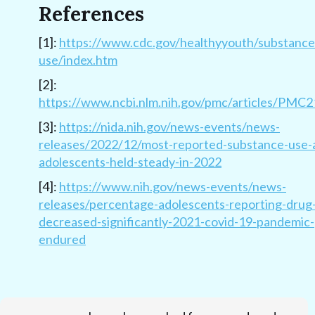
References
[1]:
https://www.cdc.gov/healthyyouth/substance
use/index.htm
[2]:
https://www.ncbi.nlm.nih.gov/pmc/articles/PMC
[3]:
https://nida.nih.gov/news-events/news-
releases/2022/12/most-reported-substance-use
adolescents-held-steady-in-2022
[4]:
https://www.nih.gov/news-events/news-
releases/percentage-adolescents-reporting-drug
decreased-significantly-2021-covid-19-pandemic-
endured