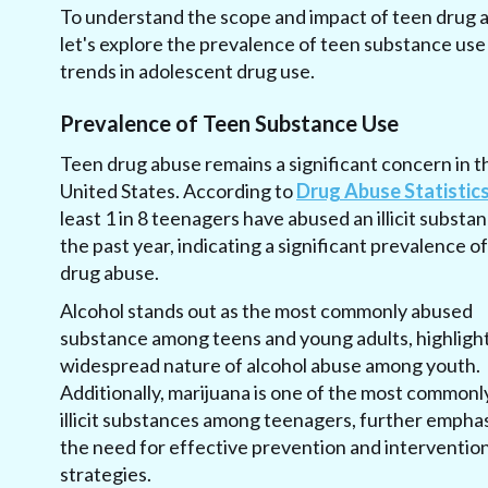
To understand the scope and impact of teen drug 
let's explore the prevalence of teen substance use
trends in adolescent drug use.
Prevalence of Teen Substance Use
Teen drug abuse remains a significant concern in t
United States. According to
Drug Abuse Statistic
least 1 in 8 teenagers have abused an illicit substan
the past year, indicating a significant prevalence o
drug abuse.
Alcohol stands out as the most commonly abused
substance among teens and young adults, highligh
widespread nature of alcohol abuse among youth.
Additionally, marijuana is one of the most commonl
illicit substances among teenagers, further empha
the need for effective prevention and interventio
strategies.