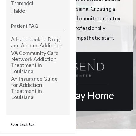
Tramadol
addiction treatment in Louisiana. Creating a
Haldol
path to lasting recovery with monitored detox,
Patient FAQ
expert clinical care, and a professionally
trained, highly skilled, and empathetic staff.
A Handbook to Drug
and Alcohol Addiction
VA Community Care
Network Addiction
Treatment in
Louisiana
An Insurance Guide
for Addiction
Treatment in
Find Your Way Home
Louisiana
Contact Us