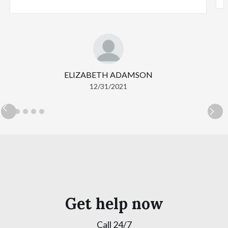
ELIZABETH ADAMSON
12/31/2021
Get help now
Call 24/7