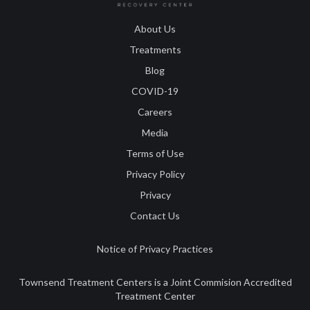
About Us
Treatments
Blog
COVID-19
Careers
Media
Terms of Use
Privacy Policy
Privacy
Contact Us
Notice of Privacy Practices
Townsend Treatment Centers is a Joint Commision Accredited
Treatment Center