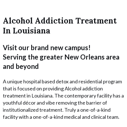
Alcohol Addiction Treatment
In Louisiana
Visit our brand new campus!
Serving the greater New Orleans area
and beyond
A unique hospital based detox and residential program
that is focused on providing Alcohol addiction
treatment in Louisiana. The contemporary facility has a
youthful décor and vibe removing the barrier of
institutionalized treatment. Truly a one-of-a-kind
facility with a one-of-a-kind medical and clinical team.