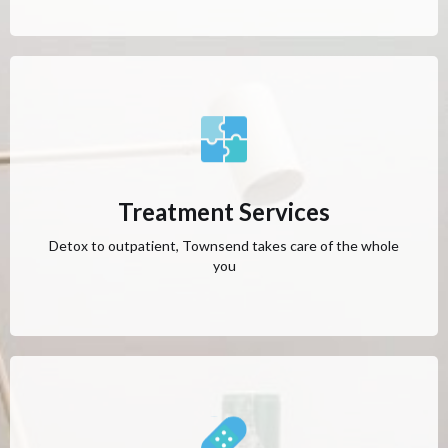
Treatment Services
Detox to outpatient, Townsend takes care of the whole
you