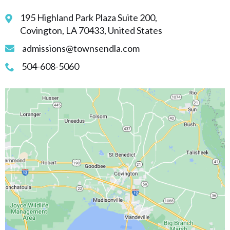
195 Highland Park Plaza Suite 200,
Covington, LA 70433, United States
admissions@townsendla.com
504-608-5060