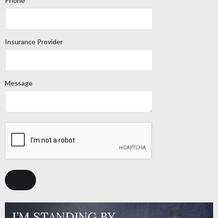
Phone
Insurance Provider
Message
I’M STANDING BY