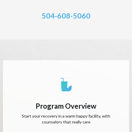
504-608-5060
Program Overview
Start your recovery in a warm happy facility, with
counselors that really care