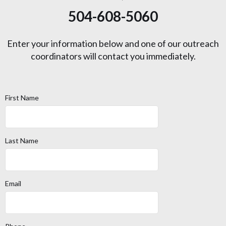
504-608-5060
Enter your information below and one of our outreach
coordinators will contact you immediately.
First Name
Last Name
Email