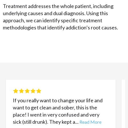
Treatment addresses the whole patient, including
underlying causes and dual diagnosis. Using this
approach, we can identify specific treatment
methodologies that identify addiction’s root causes.
If you really want to change your life and
want to get clean and sober, this is the
place! I went in very confused and very
sick (still drunk). They kept a...
Read More