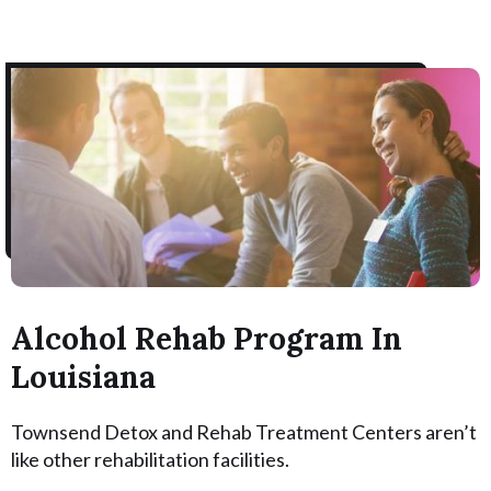
Alcohol Rehab Program In
Louisiana
Townsend Detox and Rehab Treatment Centers aren’t
like other rehabilitation facilities.