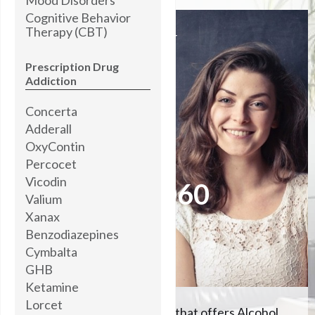
Cognitive Behavior
Therapy (CBT)
I’M STANDING BY
READY TO HELP YOU
Prescription Drug
Addiction
Concerta
Brooke Abner,
MOTIVATIONAL COACH
Adderall
OxyContin
Percocet
Please call me now at
Vicodin
504-608-5060
Valium
Xanax
Benzodiazepines
Let me help you
Cymbalta
GHB
Ketamine
Lorcet
We're the #1 rehab center that offers Alcohol