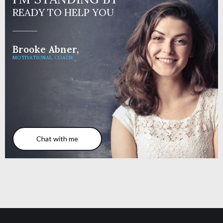
READY TO HELP YOU
Brooke Abner,
MOTIVATIONAL COACH
Chat with me