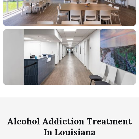
Alcohol Addiction Treatment
In Louisiana