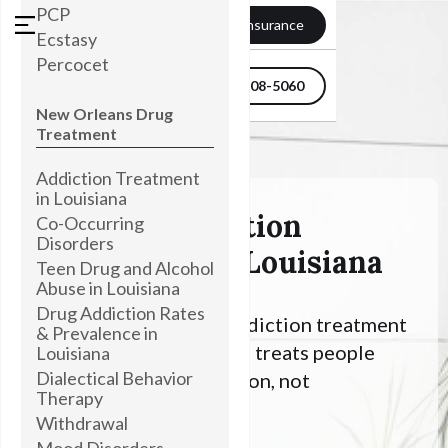
PCP
Verify my Insurance
Ecstasy
Percocet
504-608-5060
New Orleans Drug
Treatment
Addiction Treatment
in Louisiana
Alcohol Addiction
Co-Occurring
Disorders
Treatment In Louisiana
Teen Drug and Alcohol
Abuse in Louisiana
Drug Addiction Rates
Looking for Alcohol addiction treatment
& Prevalence in
in Louisiana? Townsend treats people
Louisiana
Dialectical Behavior
with an Alcohol addiction, not
Therapy
symptoms.
Withdrawal
Mood Disorders