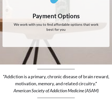
Payment Options
We work with you to find affordable options that work
best for you
“Addiction is a primary, chronic disease of brain reward,
motivation, memory, and related circuitry.”
American Society of Addiction Medicine (ASAM)