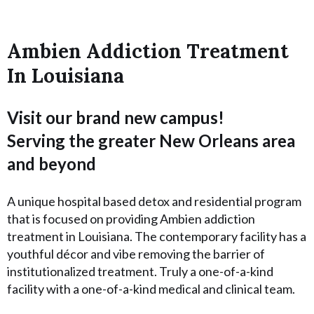
Ambien Addiction Treatment
In Louisiana
Visit our brand new campus!
Serving the greater New Orleans area
and beyond
A unique hospital based detox and residential program
that is focused on providing Ambien addiction
treatment in Louisiana. The contemporary facility has a
youthful décor and vibe removing the barrier of
institutionalized treatment. Truly a one-of-a-kind
facility with a one-of-a-kind medical and clinical team.