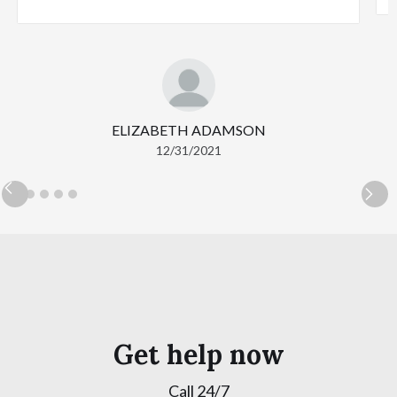
ELIZABETH ADAMSON
12/31/2021
Get help now
Call 24/7