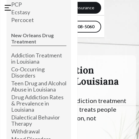
PCP
Verify my Insurance
Ecstasy
Percocet
504-608-5060
New Orleans Drug
Treatment
Addiction Treatment
in Louisiana
Ambien Addiction
Co-Occurring
Disorders
Treatment In Louisiana
Teen Drug and Alcohol
Abuse in Louisiana
Drug Addiction Rates
Looking for Alcohol addiction treatment
& Prevalence in
in Louisiana? Townsend treats people
Louisiana
Dialectical Behavior
with an Alcohol addiction, not
Therapy
symptoms.
Withdrawal
Mood Disorders