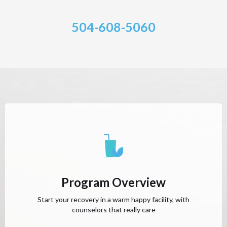
504-608-5060
Program Overview
Start your recovery in a warm happy facility, with
counselors that really care