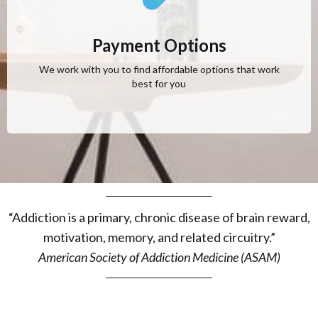
Payment Options
We work with you to find affordable options that work
best for you
“Addiction is a primary, chronic disease of brain reward,
motivation, memory, and related circuitry.”
American Society of Addiction Medicine (ASAM)