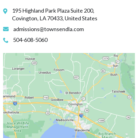
195 Highland Park Plaza Suite 200,
Covington, LA 70433, United States
admissions@townsendla.com
504-608-5060