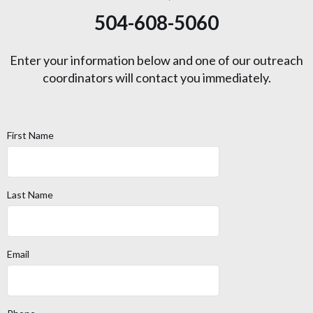
504-608-5060
Enter your information below and one of our outreach
coordinators will contact you immediately.
First Name
Last Name
Email