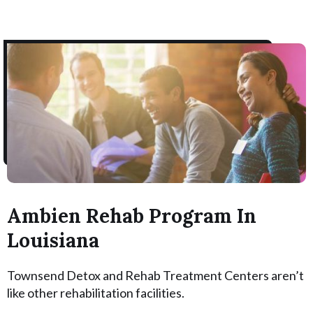
Ambien Rehab Program In
Louisiana
Townsend Detox and Rehab Treatment Centers aren’t
like other rehabilitation facilities.