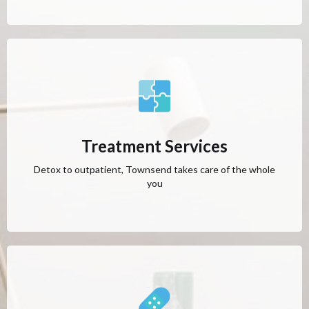
Treatment Services
Detox to outpatient, Townsend takes care of the whole
you