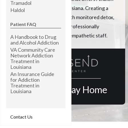
Tramadol
addiction treatment in Louisiana. Creating a
Haldol
path to lasting recovery with monitored detox,
Patient FAQ
expert clinical care, and a professionally
trained, highly skilled, and empathetic staff.
A Handbook to Drug
and Alcohol Addiction
VA Community Care
Network Addiction
Treatment in
Louisiana
An Insurance Guide
for Addiction
Treatment in
Find Your Way Home
Louisiana
Contact Us