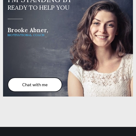
READY TO HELP YOU
Brooke Abner,
MOTIVATIONAL COACH
Chat with me