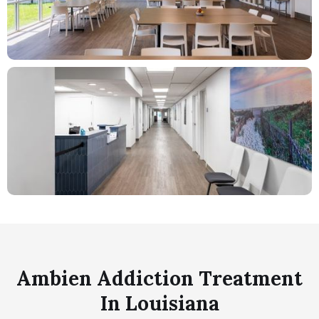
Ambien Addiction Treatment
In Louisiana