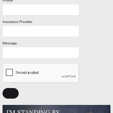
Phone
Insurance Provider
Message
I’M STANDING BY