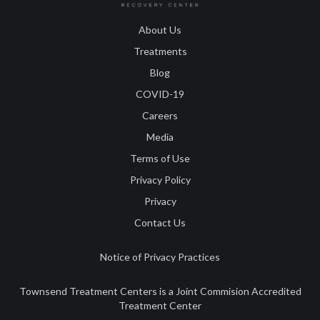
About Us
Treatments
Blog
COVID-19
Careers
Media
Terms of Use
Privacy Policy
Privacy
Contact Us
Notice of Privacy Practices
Townsend Treatment Centers is a Joint Commision Accredited
Treatment Center