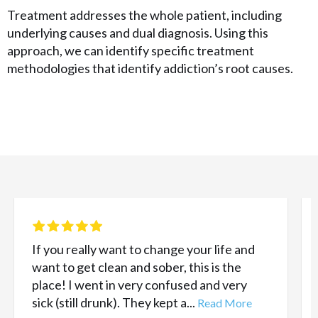
Treatment addresses the whole patient, including
underlying causes and dual diagnosis. Using this
approach, we can identify specific treatment
methodologies that identify addiction’s root causes.
If you really want to change your life and
want to get clean and sober, this is the
place! I went in very confused and very
sick (still drunk). They kept a...
Read More