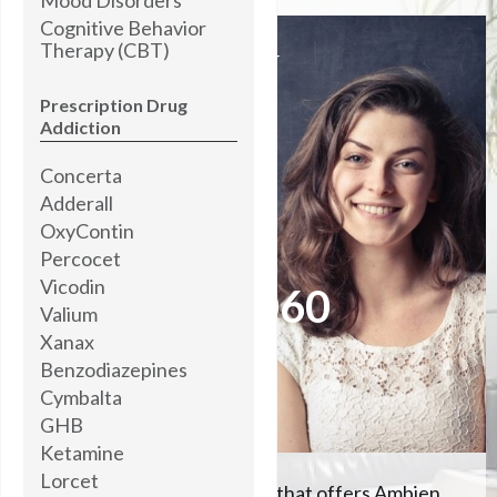
Cognitive Behavior
Therapy (CBT)
I’M STANDING BY
READY TO HELP YOU
Prescription Drug
Addiction
Concerta
Brooke Abner,
MOTIVATIONAL COACH
Adderall
OxyContin
Percocet
Please call me now at
Vicodin
504-608-5060
Valium
Xanax
Benzodiazepines
Let me help you
Cymbalta
GHB
Ketamine
Lorcet
We're the #1 rehab center that offers Ambien