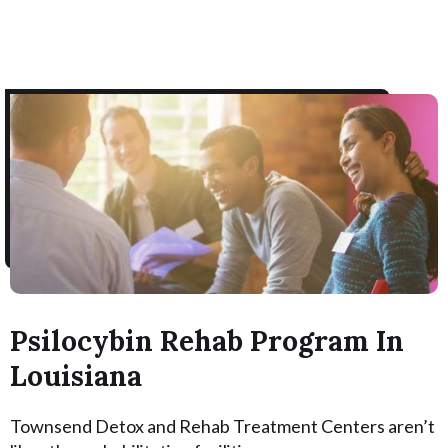
Psilocybin Rehab Program In
Louisiana
Townsend Detox and Rehab Treatment Centers aren’t