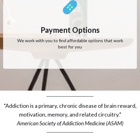
Payment Options
We work with you to find affordable options that work
best for you
“Addiction is a primary, chronic disease of brain reward,
motivation, memory, and related circuitry.”
American Society of Addiction Medicine (ASAM)