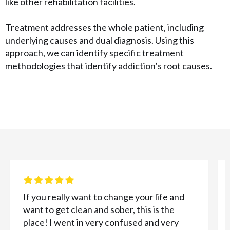
like other rehabilitation facilities.
Treatment addresses the whole patient, including
underlying causes and dual diagnosis. Using this
approach, we can identify specific treatment
methodologies that identify addiction’s root causes.
If you really want to change your life and
want to get clean and sober, this is the
place! I went in very confused and very