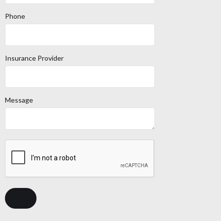
Phone
Insurance Provider
Message