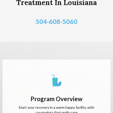
Treatment In Louisiana
504-608-5060
Program Overview
Start your recovery in a warm happy facility, with
counselors that really care