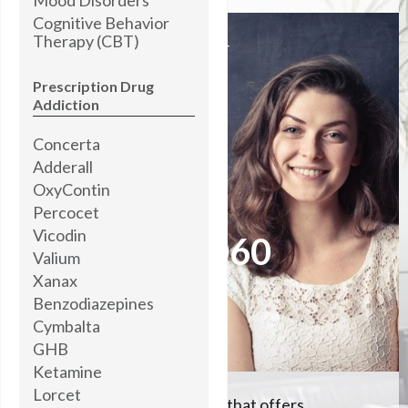
Cognitive Behavior
Therapy (CBT)
I’M STANDING BY
READY TO HELP YOU
Prescription Drug
Addiction
Concerta
Brooke Abner,
MOTIVATIONAL COACH
Adderall
OxyContin
Percocet
Please call me now at
Vicodin
504-608-5060
Valium
Xanax
Benzodiazepines
Let me help you
Cymbalta
GHB
Ketamine
Lorcet
We're the #1 rehab center that offers