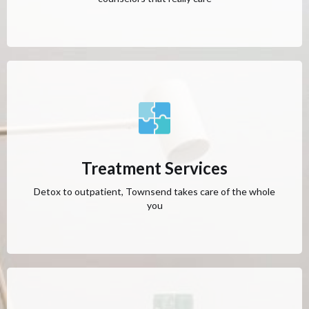
Treatment Services
Detox to outpatient, Townsend takes care of the whole
you