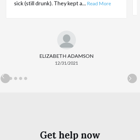
sick (still drunk). They kept a...
Read More
ELIZABETH ADAMSON
12/31/2021
Get help now