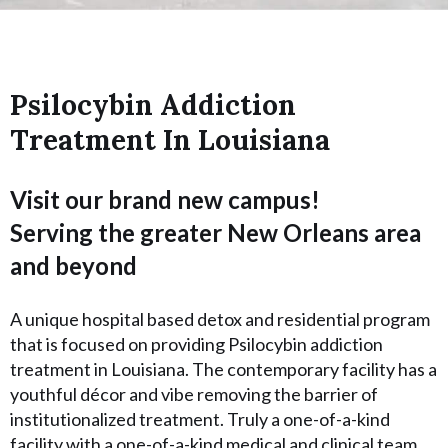
Psilocybin Addiction
Treatment In Louisiana
Visit our brand new campus!
Serving the greater New Orleans area
and beyond
A unique hospital based detox and residential program
that is focused on providing Psilocybin addiction
treatment in Louisiana. The contemporary facility has a
youthful décor and vibe removing the barrier of
institutionalized treatment. Truly a one-of-a-kind
facility with a one-of-a-kind medical and clinical team.