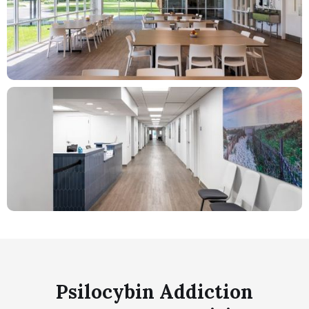
Psilocybin Addiction