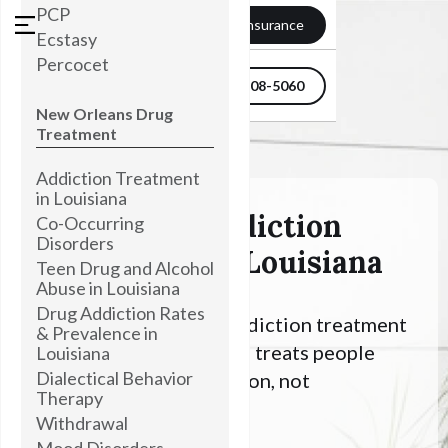
PCP
Verify my Insurance
Ecstasy
Percocet
504-608-5060
New Orleans Drug
Treatment
Addiction Treatment
in Louisiana
Psilocybin Addiction
Co-Occurring
Disorders
Treatment In Louisiana
Teen Drug and Alcohol
Abuse in Louisiana
Drug Addiction Rates
Looking for Alcohol addiction treatment
& Prevalence in
in Louisiana? Townsend treats people
Louisiana
Dialectical Behavior
with an Alcohol addiction, not
Therapy
symptoms.
Withdrawal
Mood Disorders