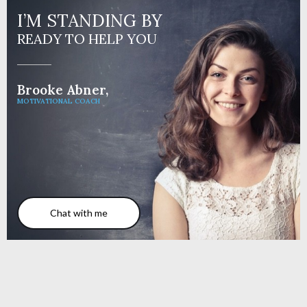
I’M STANDING BY
READY TO HELP YOU
Brooke Abner,
MOTIVATIONAL COACH
Chat with me