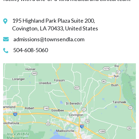
195 Highland Park Plaza Suite 200,
Covington, LA 70433, United States
admissions@townsendla.com
504-608-5060