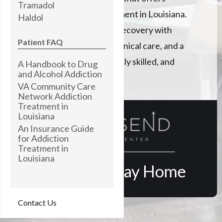
Tramadol
Psilocybin addiction treatment in Louisiana.
Haldol
Creating a path to lasting recovery with
Patient FAQ
monitored detox, expert clinical care, and a
professionally trained, highly skilled, and
A Handbook to Drug
and Alcohol Addiction
empathetic staff.
VA Community Care
Network Addiction
Treatment in
Louisiana
An Insurance Guide
for Addiction
Treatment in
Louisiana
Find Your Way Home
Contact Us