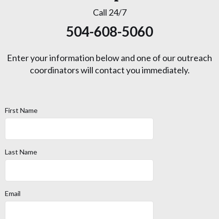
Call 24/7
504-608-5060
Enter your information below and one of our outreach
coordinators will contact you immediately.
First Name
Last Name
Email