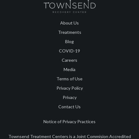
About Us
Treatments
Blog
COVID-19
Careers
Media
Terms of Use
Privacy Policy
Privacy
Contact Us
Notice of Privacy Practices
Townsend Treatment Centers is a Joint Commision Accredited